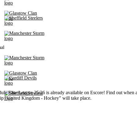
Glasgow Clan
Sheffield Steelers
Manchester Storm
nal
Manchester Storm
Glasgow Clan
Cardiff Devils
ule Elite League 25/26 is already available on Escore! Find out when a
Sheffield Steelers
p "United Kingdom - Hockey" will take place.