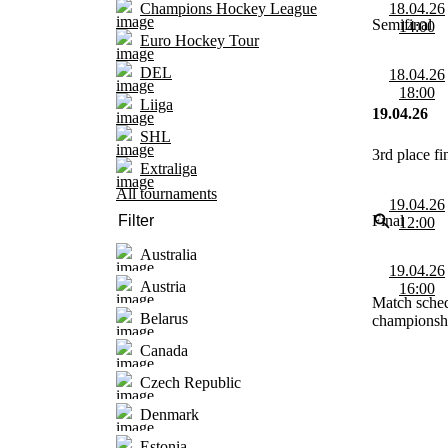
18.04.26
Champions Hockey League
Semifinal
14:00
Euro Hockey Tour
DEL
18.04.26
18:00
Liiga
19.04.26
SHL
3rd place fi
Extraliga
All tournaments
19.04.26
Final
12:00
Australia
19.04.26
Austria
16:00
Match sched
Belarus
championshi
Canada
Czech Republic
Denmark
Estonia