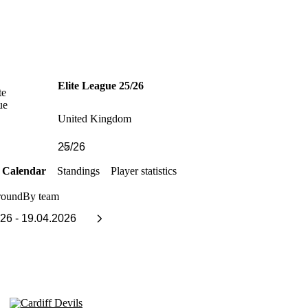
Elite League 25/26
United Kingdom
Calendar
Standings
Player statistics
round
By team
Cardiff Devils