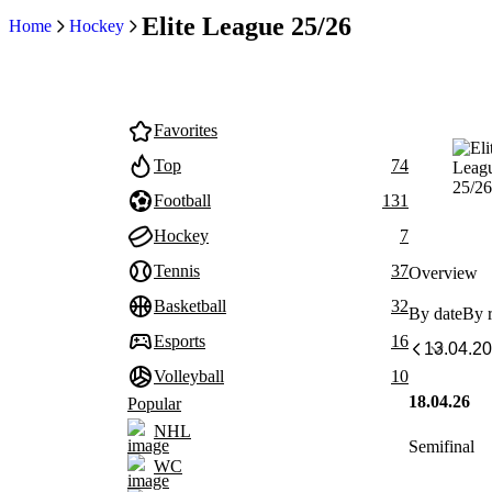
Elite League 25/26
Home
Hockey
Favorites
Top
74
Football
131
Hockey
7
Tennis
37
Overview
Basketball
32
By date
By 
Esports
16
Volleyball
10
18.04.26
Popular
NHL
Semifinal
WC