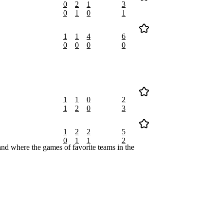
0
2
1
3
0
1
0
1
1
1
4
6
0
0
0
0
1
1
0
2
1
2
0
3
1
2
2
5
0
1
1
2
nd where the games of favorite teams in the