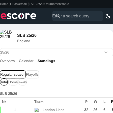
Home
Basketball
SLB 25/26 tournament table
SLB 25/26
England
Overview
Calendar
Standings
Regular season
Playoffs
Total
Home
Away
SLB 25/26
№
Team
P
W
L
P
1
London Lions
32
26
6