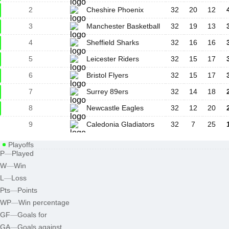
2
Cheshire Phoenix
32
20
12
3
Manchester Basketball
32
19
13
4
Sheffield Sharks
32
16
16
5
Leicester Riders
32
15
17
6
Bristol Flyers
32
15
17
7
Surrey 89ers
32
14
18
8
Newcastle Eagles
32
12
20
9
Caledonia Gladiators
32
7
25
Playoffs
P
—
Played
W
—
Win
L
—
Loss
Pts
—
Points
WP
—
Win percentage
GF
—
Goals for
GA
—
Goals against