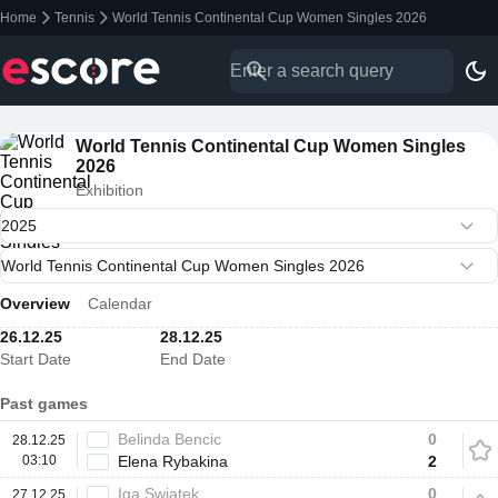
Home
Tennis
World Tennis Continental Cup Women Singles 2026
World Tennis Continental Cup Women Singles
2026
Exhibition
Overview
Calendar
26.12.25
28.12.25
Start Date
End Date
Past games
Belinda Bencic
0
28.12.25
03:10
Elena Rybakina
2
Iga Swiatek
0
27.12.25