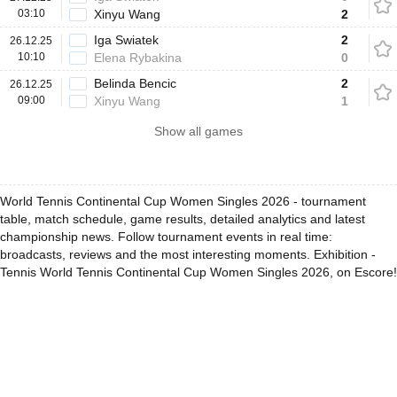
03:10
Xinyu Wang
2
Iga Swiatek
2
26.12.25
10:10
Elena Rybakina
0
Belinda Bencic
2
26.12.25
09:00
Xinyu Wang
1
Show all games
World Tennis Continental Cup Women Singles 2026 - tournament
table, match schedule, game results, detailed analytics and latest
championship news. Follow tournament events in real time:
broadcasts, reviews and the most interesting moments. Exhibition -
Tennis World Tennis Continental Cup Women Singles 2026, on Escore!