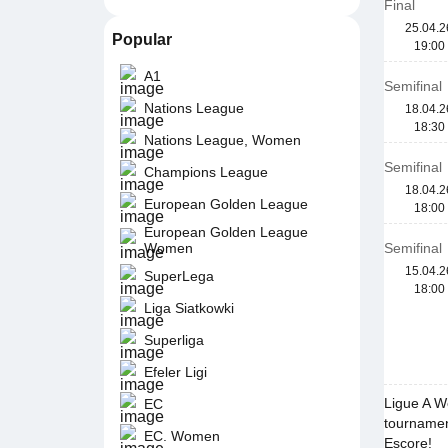
Final
25.04.2
Popular
19:00
A1
Semifinal
Nations League
18.04.2
18:30
Nations League, Women
Semifinal
Champions League
18.04.2
European Golden League
18:00
European Golden League
Women
Semifinal
15.04.2
SuperLega
18:00
Liga Siatkowki
Superliga
Efeler Ligi
Ligue A W
EC
tournamen
EC. Women
Escore!