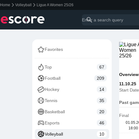
Home
Volleyball
Ligue A Women 25/26
Favorites
Top
67
Overview
Football
209
11.10.25
Hockey
14
Start Date
Tennis
35
Past gam
Basketball
20
Final
Esports
46
01.05.2
18:00
Volleyball
10