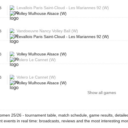
Levallois Paris Saint-Cloud - Les Mariannes 92 (W)
6
Volley Mulhouse Alsace (W)
Vandoeuvre Nancy Volley Ball (W)
6
Levallois Paris Saint-Cloud - Les Mariannes 92 (W)
Volley Mulhouse Alsace (W)
6
Volero Le Cannet (W)
Volero Le Cannet (W)
6
Volley Mulhouse Alsace (W)
Show all games
omen 25/26 - tournament table, match schedule, game results, detailed
t events in real time: broadcasts, reviews and the most interesting m