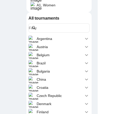
A1, Women
All tournaments
Argentina
Austria
Belgium
Brazil
Bulgaria
China
Croatia
Czech Republic
Denmark
Finland