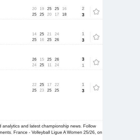
2
20
19
25
25
16
25
25
20
17
18
3
1
14
25
21
24
25
16
25
26
3
3
26
15
25
26
24
25
11
24
1
1
22
25
17
22
25
23
25
25
3
 analytics and latest championship news. Follow
oments. France - Volleyball Ligue A Women 25/26, on