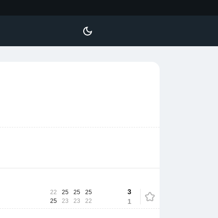
3
22
25
25
25
25
23
23
22
1