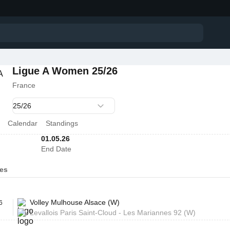
Ligue A Women 25/26
France
Calendar
Standings
01.05.26
End Date
es
Volley Mulhouse Alsace (W)
6
Levallois Paris Saint-Cloud - Les Mariannes 92 (W)