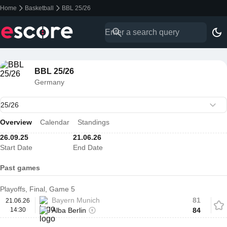
Home
Basketball
BBL 25/26
BBL 25/26
Germany
Overview
Calendar
Standings
26.09.25
21.06.26
Start Date
End Date
Past games
Playoffs, Final, Game 5
Bayern Munich
81
21.06.26
14:30
Alba Berlin
84