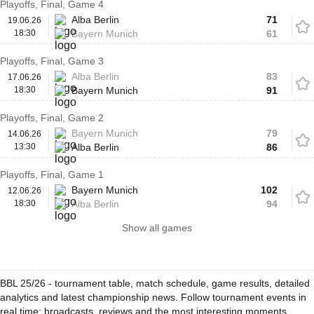
Playoffs, Final, Game 4
Alba Berlin
71
19.06.26
18:30
Bayern Munich
61
Playoffs, Final, Game 3
Alba Berlin
83
17.06.26
18:30
Bayern Munich
91
Playoffs, Final, Game 2
Bayern Munich
79
14.06.26
13:30
Alba Berlin
86
Playoffs, Final, Game 1
Bayern Munich
102
12.06.26
18:30
Alba Berlin
94
Show all games
BBL 25/26 - tournament table, match schedule, game results, detailed
analytics and latest championship news. Follow tournament events in
real time: broadcasts, reviews and the most interesting moments.