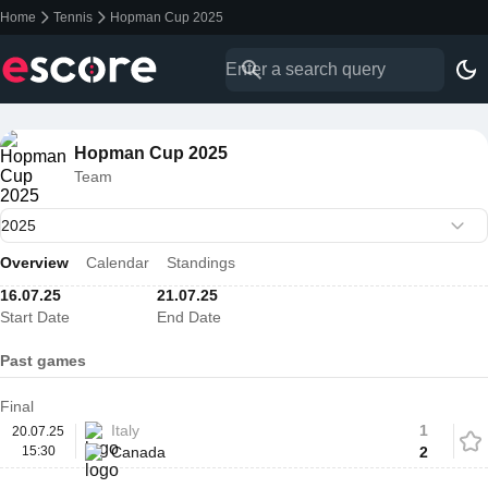
Home
Tennis
Hopman Cup 2025
Hopman Cup 2025
Team
Overview
Calendar
Standings
16.07.25
21.07.25
Start Date
End Date
Past games
Final
Italy
1
20.07.25
15:30
Canada
2