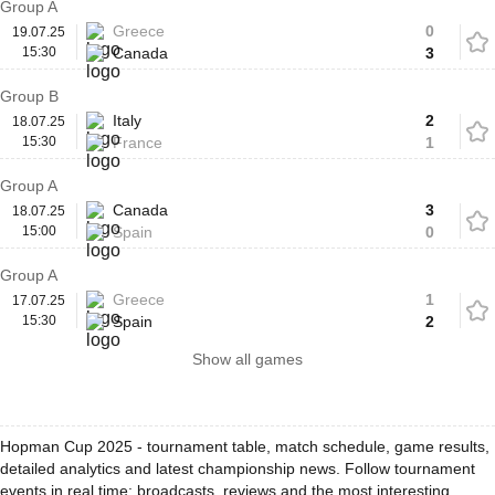
Group A
Greece
0
19.07.25
15:30
Canada
3
Group B
Italy
2
18.07.25
15:30
France
1
Group A
Canada
3
18.07.25
15:00
Spain
0
Group A
Greece
1
17.07.25
15:30
Spain
2
Show all games
Hopman Cup 2025 - tournament table, match schedule, game results,
detailed analytics and latest championship news. Follow tournament
events in real time: broadcasts, reviews and the most interesting