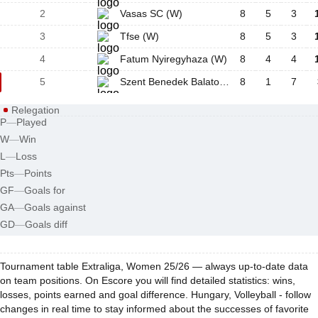
2
Vasas SC (W)
8
5
3
3
Tfse (W)
8
5
3
4
Fatum Nyiregyhaza (W)
8
4
4
5
Szent Benedek Balatonfured (W)
8
1
7
Relegation
P
—
Played
W
—
Win
L
—
Loss
Pts
—
Points
GF
—
Goals for
GA
—
Goals against
GD
—
Goals diff
Tournament table Extraliga, Women 25/26 — always up-to-date data
on team positions. On Escore you will find detailed statistics: wins,
losses, points earned and goal difference. Hungary, Volleyball - follow
changes in real time to stay informed about the successes of favorite