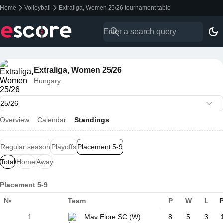
Home
Volleyball
Extraliga, Women 25/26 tournament table
Extraliga, Women 25/26
Hungary
Overview
Calendar
Standings
Regular season
Playoffs
Placement 5-9
Total
Home
Away
Placement 5-9
№
Team
P
W
L
P
1
Mav Elore SC (W)
8
5
3