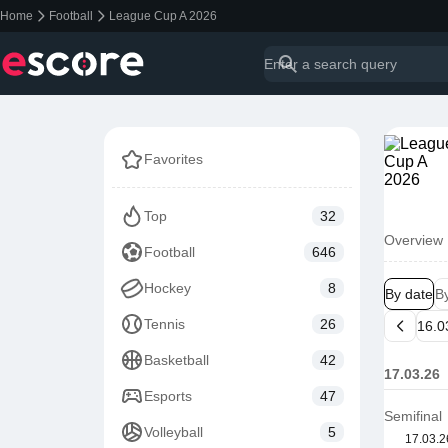
Home
Football
League Cup A 2026
Favorites
Top
32
Overview
Football
646
Hockey
8
By date
B
Tennis
26
Basketball
42
17.03.26
Esports
47
Semifinal
Volleyball
5
17.03.2