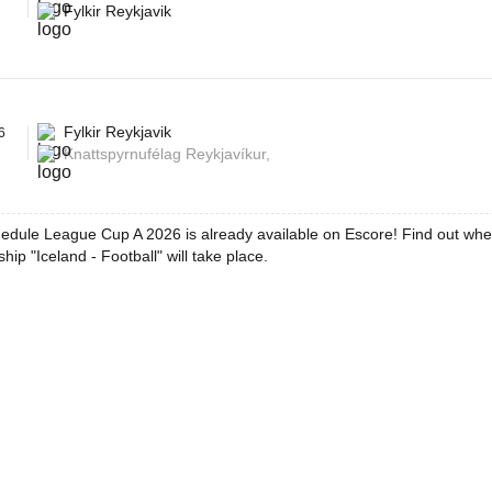
Fylkir Reykjavik
Fylkir Reykjavik
6
Knattspyrnufélag Reykjavíkur,
edule League Cup A 2026 is already available on Escore! Find out whe
ip "Iceland - Football" will take place.