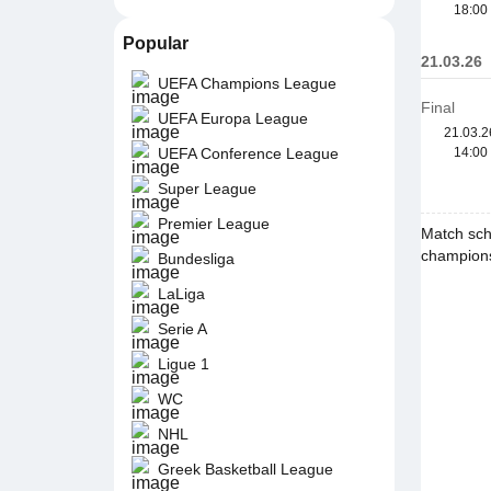
18:00
Popular
21.03.26
UEFA Champions League
Final
UEFA Europa League
21.03.2
UEFA Conference League
14:00
Super League
Premier League
Match sch
championsh
Bundesliga
LaLiga
Serie A
Ligue 1
WC
NHL
Greek Basketball League