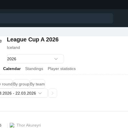
League Cup A 2026
Iceland
Calendar
Standings
Player statistics
y round
By group
By team
Thor Akureyri
6