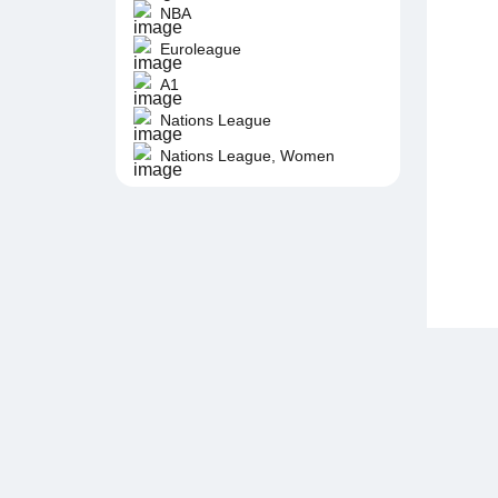
NBA
Euroleague
A1
Nations League
Nations League, Women