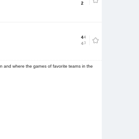
2
4
4
3
4
n and where the games of favorite teams in the