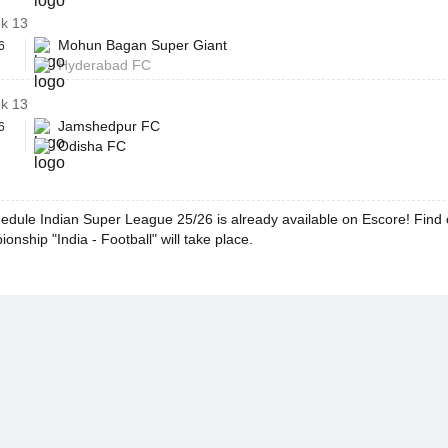
k 13
Mohun Bagan Super Giant
6
Hyderabad FC
k 13
Jamshedpur FC
6
Odisha FC
edule Indian Super League 25/26 is already available on Escore! Find
onship "India - Football" will take place.