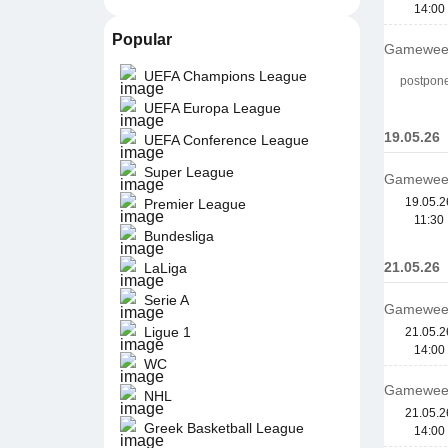
14:00
Popular
Gamewee
UEFA Champions League
postpon
UEFA Europa League
19.05.26
UEFA Conference League
Super League
Gamewee
19.05.2
Premier League
11:30
Bundesliga
21.05.26
LaLiga
Serie A
Gamewee
Ligue 1
21.05.2
14:00
WC
Gamewee
NHL
21.05.2
Greek Basketball League
14:00