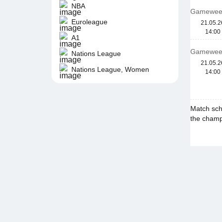
NBA
Gamewee
Euroleague
21.05.2
14:00
A1
Gamewee
Nations League
21.05.2
Nations League, Women
14:00
Match sch
the champi