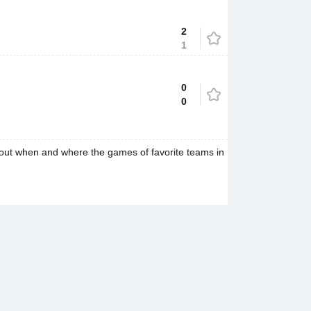
2
1
0
0
 out when and where the games of favorite teams in