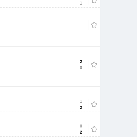
1
2
0
1
2
0
2