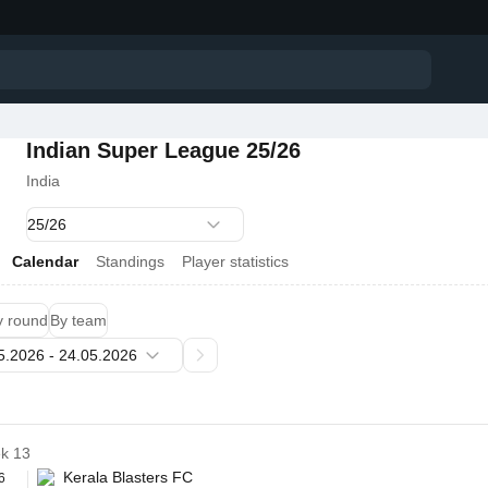
Indian Super League 25/26
India
Calendar
Standings
Player statistics
y round
By team
k 13
Kerala Blasters FC
6