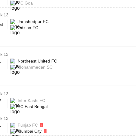
FC Goa
k 13
Jamshedpur FC
ed
Odisha FC
k 13
Northeast United FC
6
Mohammedan SC
k 13
Inter Kashi FC
6
SC East Bengal
k 13
Punjab FC
6
2
Mumbai City