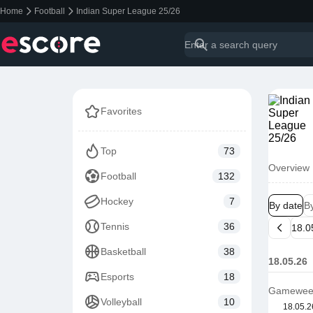
Home
Football
Indian Super League 25/26
Favorites
Top
73
Overview
Football
132
Hockey
7
By date
B
Tennis
36
Basketball
38
18.05.26
Esports
18
Gamewee
Volleyball
10
18.05.2