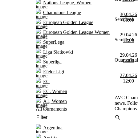
Nations League, Women
Champions League
30.04.26
Semifinal
08:00
European Golden League
European Golden League Women
29.04.26
Semifinal
12:00
SuperLega
Liga Siatkowki
29.04.26
Quarterfinal
08:00
Superliga
Efeler Ligi
27.04.26
12:00
EC
EC. Women
AVC Champio
A1, Women
news. Follo
Champions 
All tournaments
Argentina
Austria