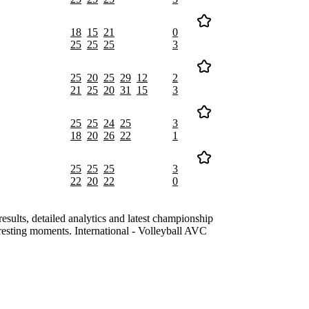
18
15
21
0
25
25
25
3
25
20
25
29
12
2
21
25
20
31
15
3
25
25
24
25
3
18
20
26
22
1
25
25
25
3
22
20
22
0
lts, detailed analytics and latest championship
resting moments. International - Volleyball AVC