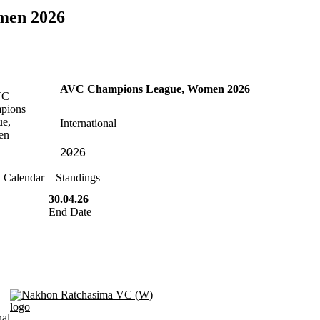
men 2026
AVC Champions League, Women 2026
International
Calendar
Standings
30.04.26
End Date
Nakhon Ratchasima VC (W)
nal