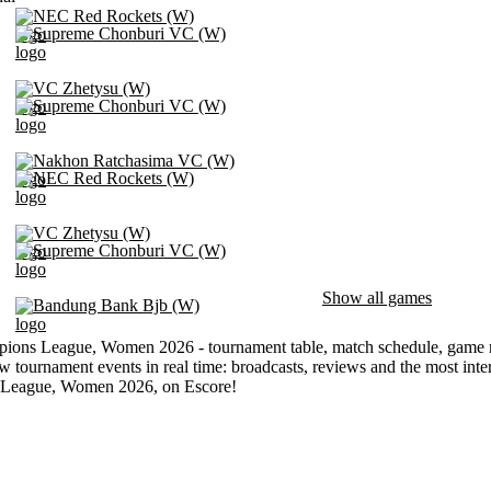
NEC Red Rockets (W)
Supreme Chonburi VC (W)
VC Zhetysu (W)
Supreme Chonburi VC (W)
Nakhon Ratchasima VC (W)
NEC Red Rockets (W)
VC Zhetysu (W)
Supreme Chonburi VC (W)
Show all games
Bandung Bank Bjb (W)
ns League, Women 2026 - tournament table, match schedule, game resu
w tournament events in real time: broadcasts, reviews and the most inte
League, Women 2026, on Escore!