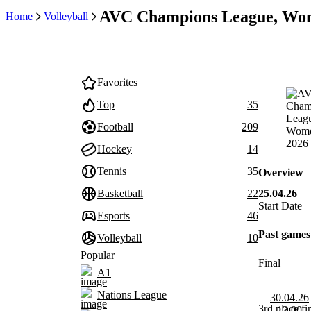
AVC Champions League, Wo
Home
Volleyball
Favorites
Top
35
Football
209
Hockey
14
Tennis
35
Overview
25.04.26
Basketball
22
Start Date
Esports
46
Past games
Volleyball
10
Popular
Final
A1
Nations League
30.04.26
3rd place fi
12:00