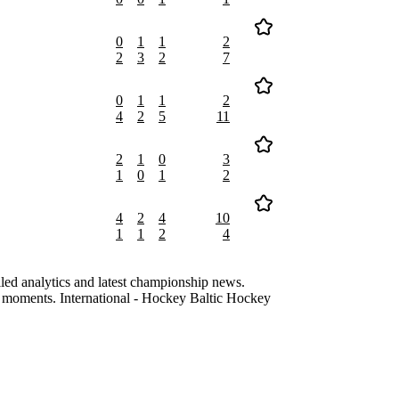
0
1
1
2
2
3
2
7
0
1
1
2
4
2
5
11
2
1
0
3
1
0
1
2
4
2
4
10
1
1
2
4
led analytics and latest championship news.
ng moments. International - Hockey Baltic Hockey