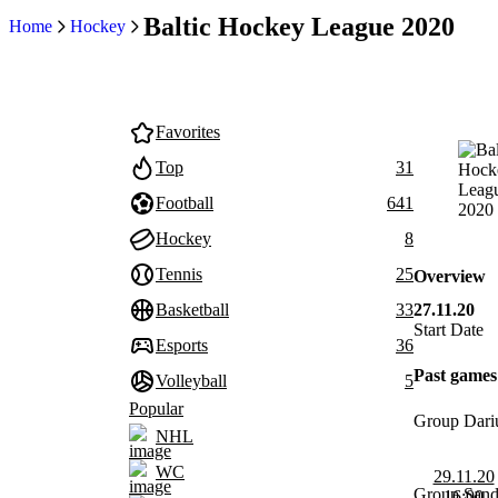
Baltic Hockey League 2020
Home
Hockey
Favorites
Top
31
Football
641
Hockey
8
Tennis
25
Overview
27.11.20
Basketball
33
Start Date
Esports
36
Past games
Volleyball
5
Popular
Group Dari
NHL
WC
29.11.20
Group Sand
16:00