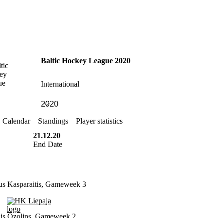
Baltic Hockey League 2020
International
Calendar
Standings
Player statistics
21.12.20
End Date
us Kasparaitis, Gameweek 3
HK Liepaja
is Ozolins, Gameweek 2