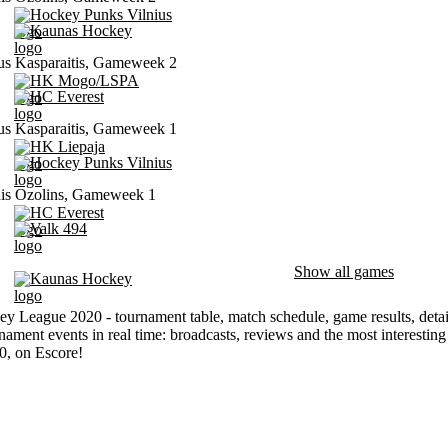
Hockey Punks Vilnius
Kaunas Hockey
us Kasparaitis, Gameweek 2
HK Mogo/LSPA
HC Everest
us Kasparaitis, Gameweek 1
HK Liepaja
Hockey Punks Vilnius
is Ozolins, Gameweek 1
HC Everest
Valk 494
Show all games
Kaunas Hockey
ey League 2020 - tournament table, match schedule, game results, detai
nament events in real time: broadcasts, reviews and the most interesti
0, on Escore!