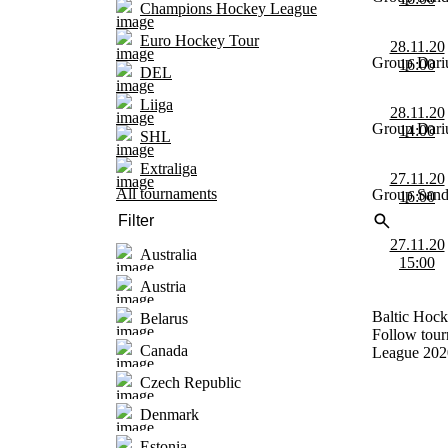
Champions Hockey League
Euro Hockey Tour
28.11.20
Group Dari
16:00
DEL
Liiga
28.11.20
Group Dari
14:00
SHL
Extraliga
27.11.20
All tournaments
Group Sand
16:00
27.11.20
Australia
15:00
Austria
Baltic Hock
Belarus
Follow tour
Canada
League 202
Czech Republic
Denmark
Estonia