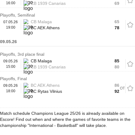
16:00
CB 1939 Canarias
69
Playoffs, Semifinal
CB Malaga
65
07.05.26
19:00
BC AEK Athens
78
09.05.26
Playoffs, 3rd place final
CB Malaga
85
09.05.26
15:00
CB 1939 Canarias
80
Playoffs, Final
BC AEK Athens
86
09.05.26
OT
18:00
BC Rytas Vilnius
92
Match schedule Champions League 25/26 is already available on
Escore! Find out when and where the games of favorite teams in the
championship "International - Basketball" will take place.