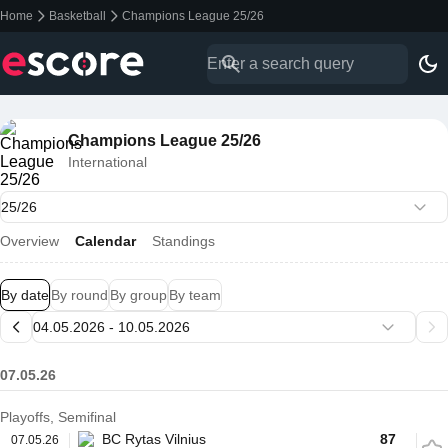
Home
Basketball
Champions League 25/26
Champions League 25/26
International
Overview
Calendar
Standings
By date
By round
By group
By team
07.05.26
Playoffs, Semifinal
BC Rytas Vilnius
87
07.05.26