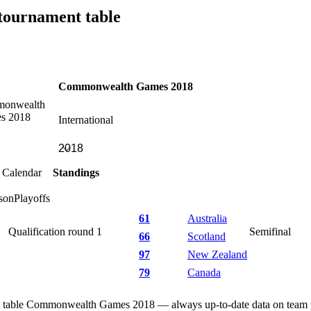
ournament table
Commonwealth Games 2018
International
Calendar
Standings
son
Playoffs
61
Australia
Qualification round 1
Semifinal
66
Scotland
97
New Zealand
79
Canada
table Commonwealth Games 2018 — always up-to-date data on team pos