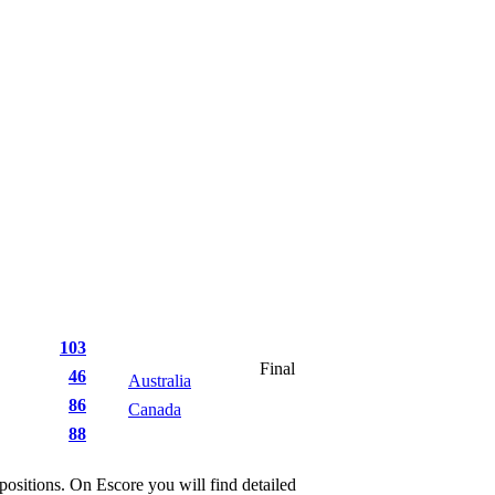
103
Final
46
Australia
87
86
Canada
47
88
itions. On Escore you will find detailed