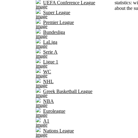
statistics: 
UEFA Conference League
about the su
Super League
Premier League
Bundesliga
LaLiga
Serie A
Ligue 1
WC
NHL
Greek Basketball League
NBA
Euroleague
A1
Nations League