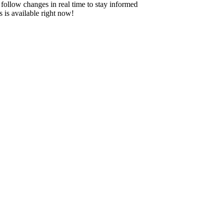
 - follow changes in real time to stay informed
 is available right now!