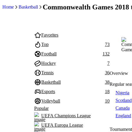
Commonwealth Games 2018 t
Home
Basketball
Favorites
Top
73
Football
132
Hockey
7
Tennis
36
Overview
Basketball
38
Regular sea
Esports
18
Nigeria
Scotland
Volleyball
10
Canada
Popular
England
UEFA Champions League
UEFA Europa League
Tournament 