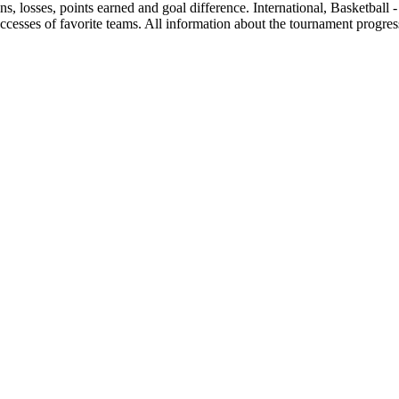
wins, losses, points earned and goal difference. International, Basketball
ccesses of favorite teams. All information about the tournament progress