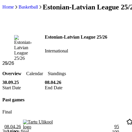
Estonian-Latvian League 25/
Home
Basketball
Estonian-Latvian League 25/26
International
Overview
Calendar
Standings
30.09.25
08.04.26
Start Date
End Date
Past games
Final
Tartu Ulikool
08.04.26
95
3rd place final
16:00
100