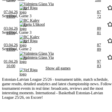
Valmiera Glass Via
Vef Riga
07.04.26
87
Semifinal, Game 3
16:00
72
BC Kalev
Tartu Ulikool
03.04.26
89
Semifinal, Game 3
16:00
81
BC Kalev
Vef Riga
03.04.26
87
Semifinal, Game 2
13:00
89
Valmiera Glass Via
Valmiera Glass Via
01.04.26
97
16:00
83
Show all games
Vef Riga
Estonian-Latvian League 25/26 - tournament table, match schedule,
game results, detailed analytics and latest championship news. Follow
tournament events in real time: broadcasts, reviews and the most
interesting moments. International - Basketball Estonian-Latvian
League 25/26, on Escore!