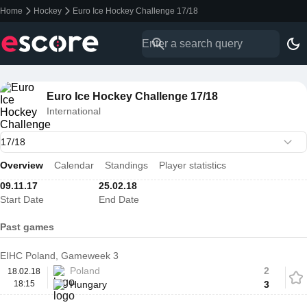
Home
Hockey
Euro Ice Hockey Challenge 17/18
Euro Ice Hockey Challenge 17/18
International
Overview
Calendar
Standings
Player statistics
09.11.17
25.02.18
Start Date
End Date
Past games
EIHC Poland, Gameweek 3
Poland
2
18.02.18
18:15
Hungary
3