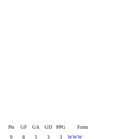
L
Pts
GF
GA
GD
PPG
Form
9
8
5
3
3
W
W
W