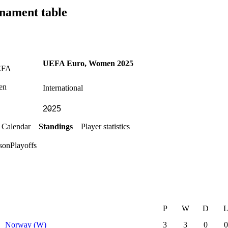
nament table
UEFA Euro, Women 2025
International
Calendar
Standings
Player statistics
son
Playoffs
P
W
D
Norway (W)
3
3
0
0