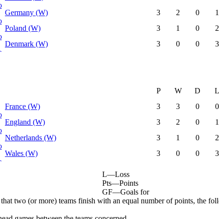
Germany (W)
3
2
0
1
Poland (W)
3
1
0
2
Denmark (W)
3
0
0
3
P
W
D
France (W)
3
3
0
0
England (W)
3
2
0
1
Netherlands (W)
3
1
0
2
Wales (W)
3
0
0
3
L
—
Loss
Pts
—
Points
GF
—
Goals for
 that two (or more) teams finish with an equal number of points, the foll
head games between the teams concerned