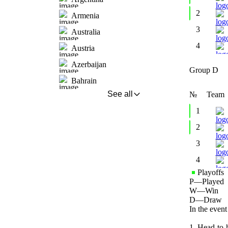
2
Armenia
3
Australia
4
Austria
Azerbaijan
Group D
Bahrain
See all
№
Team
1
2
3
4
Playoffs
P
—
Played
W
—
Win
D
—
Draw
In the event
1. Head-to-