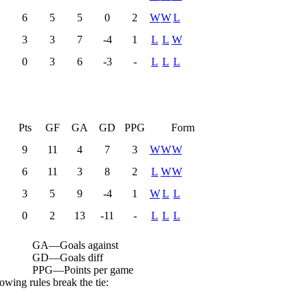
6
5
5
0
2
W
W
L
3
3
7
-4
1
L
L
W
0
3
6
-3
-
L
L
L
L
Pts
GF
GA
GD
PPG
Form
9
11
4
7
3
W
W
W
6
11
3
8
2
L
W
W
3
5
9
-4
1
W
L
L
0
2
13
-11
-
L
L
L
GA
—
Goals against
GD
—
Goals diff
PPG
—
Points per game
owing rules break the tie: