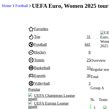
UEFA Euro, Women 2025 tour
Home
Football
Favorites
Top
31
Football
641
Hockey
8
Tennis
25
Overview
Basketball
33
Regular sea
Esports
36
Total
Volleyball
3
Group A
Popular
UEFA Champions League
№
Team
UEFA Europa League
1