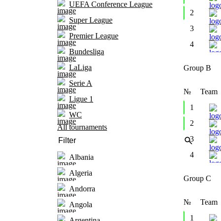
UEFA Conference League
2
Super League
3
Premier League
4
Bundesliga
LaLiga
Group B
Serie A
№
Team
Ligue 1
1
WC
2
All tournaments
3
4
Albania
Algeria
Group C
Andorra
№
Team
Angola
1
Argentina