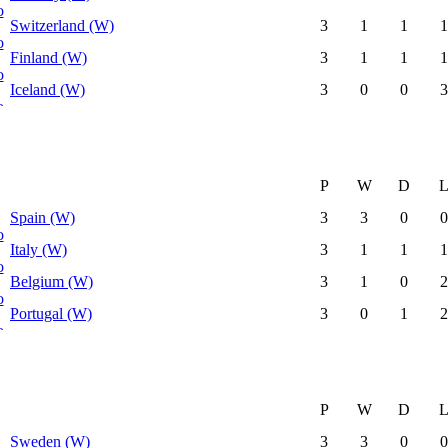
Switzerland (W)
3
1
1
1
Finland (W)
3
1
1
1
Iceland (W)
3
0
0
3
P
W
D
Spain (W)
3
3
0
0
Italy (W)
3
1
1
1
Belgium (W)
3
1
0
2
Portugal (W)
3
0
1
2
P
W
D
Sweden (W)
3
3
0
0