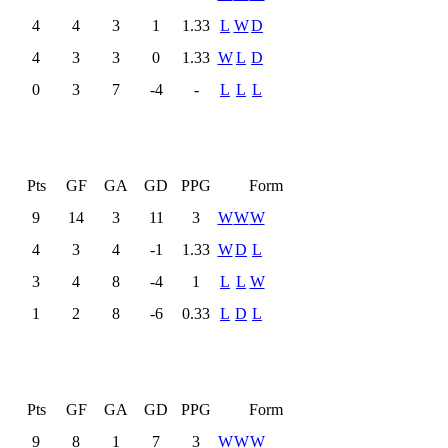
4
4
3
1
1.33
L
W
D
4
3
3
0
1.33
W
L
D
0
3
7
-4
-
L
L
L
L
Pts
GF
GA
GD
PPG
Form
9
14
3
11
3
W
W
W
4
3
4
-1
1.33
W
D
L
3
4
8
-4
1
L
L
W
1
2
8
-6
0.33
L
D
L
L
Pts
GF
GA
GD
PPG
Form
9
8
1
7
3
W
W
W