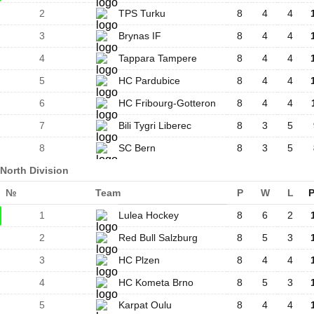
2
TPS Turku
8
4
4
3
Brynas IF
8
4
4
4
Tappara Tampere
8
4
4
5
HC Pardubice
8
4
4
6
HC Fribourg-Gotteron
8
4
4
7
Bili Tygri Liberec
8
3
5
8
SC Bern
8
3
5
North Division
№
Team
P
W
L
P
1
Lulea Hockey
8
6
2
2
Red Bull Salzburg
8
5
3
3
HC Plzen
8
4
4
4
HC Kometa Brno
8
5
3
5
Karpat Oulu
8
4
4