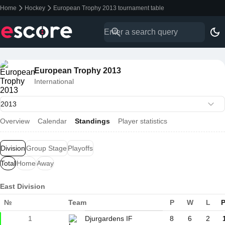
Home
Hockey
European Trophy 2013 tournament table
European Trophy 2013
International
Overview
Calendar
Standings
Player statistics
Division
Group Stage
Playoffs
Total
Home
Away
East Division
№
Team
P
W
L
P
1
Djurgardens IF
8
6
2