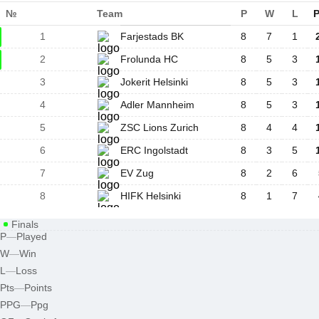
№
Team
P
W
L
P
1
Farjestads BK
8
7
1
2
Frolunda HC
8
5
3
3
Jokerit Helsinki
8
5
3
4
Adler Mannheim
8
5
3
5
ZSC Lions Zurich
8
4
4
6
ERC Ingolstadt
8
3
5
7
EV Zug
8
2
6
8
HIFK Helsinki
8
1
7
Finals
P
—
Played
W
—
Win
L
—
Loss
Pts
—
Points
PPG
—
Ppg