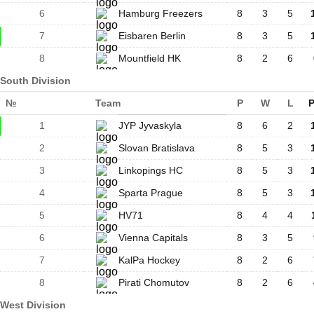
6
Hamburg Freezers
8
3
5
7
Eisbaren Berlin
8
3
5
8
Mountfield HK
8
2
6
South Division
№
Team
P
W
L
P
1
JYP Jyvaskyla
8
6
2
2
Slovan Bratislava
8
5
3
3
Linkopings HC
8
5
3
4
Sparta Prague
8
5
3
5
HV71
8
4
4
6
Vienna Capitals
8
3
5
7
KalPa Hockey
8
2
6
8
Pirati Chomutov
8
2
6
West Division