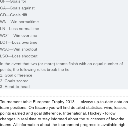
GF
—
Goals for
GA
—
Goals against
GD
—
Goals diff
WN
—
Win normaltime
LN
—
Loss normaltime
WOT
—
Win overtime
LOT
—
Loss overtime
WSO
—
Win shootout
LSO
—
Loss shootout
In the event that two (or more) teams finish with an equal number of
points, the following rules break the tie:
1. Goal difference
2. Goals scored
3. Head-to-head
Tournament table European Trophy 2013 — always up-to-date data on
team positions. On Escore you will find detailed statistics: wins, losses,
points earned and goal difference. International, Hockey - follow
changes in real time to stay informed about the successes of favorite
teams. All information about the tournament progress is available right