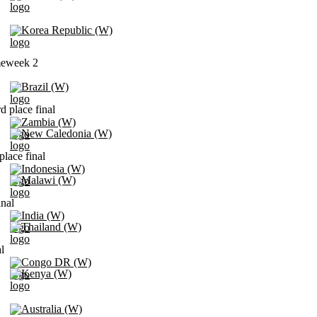
Korea Republic (W)
meweek 2
Brazil (W)
d place final
Zambia (W)
New Caledonia (W)
place final
Indonesia (W)
Malawi (W)
inal
India (W)
Thailand (W)
l
Congo DR (W)
Kenya (W)
Australia (W)