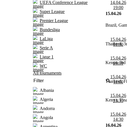
14.04.26
UEFA Conference League
19:00
Super League
15.04.26
Premier League
Brazil, Ga
Bundesliga
LaLiga
15.04.26
Thailand, 3r
01:30
Serie A
Ligue 1
15.04.26
Kenya, 3rd 
09:00
WC
All tournaments
15.04.26
Thailand, F
11:00
Albania
15.04.26
Algeria
Kenya, Fina
13:30
Andorra
15.04.26
Angola
14:30
16.04.26
Argentina