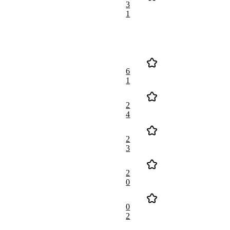
3
1
6
1
2
4
2
3
2
0
0
2