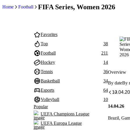
FIFA Series, Women 2026
Home
Football
Favorites
Top
38
Football
211
Hockey
14
Tennis
36
Overview
Basketball
34
By date
By 
Esports
64
Volleyball
10
14.04.26
Popular
UEFA Champions League
Brazil, Ga
UEFA Europa League