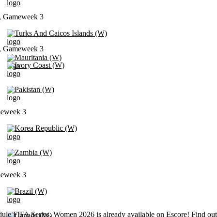
t, Gameweek 3
Turks And Caicos Islands (W)
t, Gameweek 3
Mauritania (W)
Ivory Coast (W)
Pakistan (W)
meweek 3
Korea Republic (W)
Zambia (W)
meweek 3
Brazil (W)
ule FIFA Series, Women 2026 is already available on Escore! Find out
Canada (W)