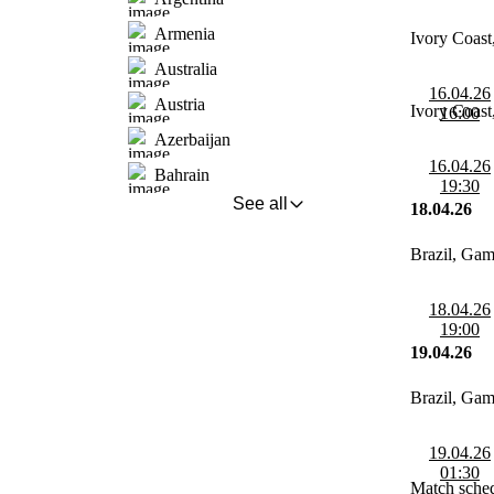
Armenia
Ivory Coas
Australia
16.04.26
Austria
Ivory Coas
16:00
Azerbaijan
16.04.26
Bahrain
19:30
See all
18.04.26
Brazil, Ga
18.04.26
19:00
19.04.26
Brazil, Ga
19.04.26
01:30
Match sched