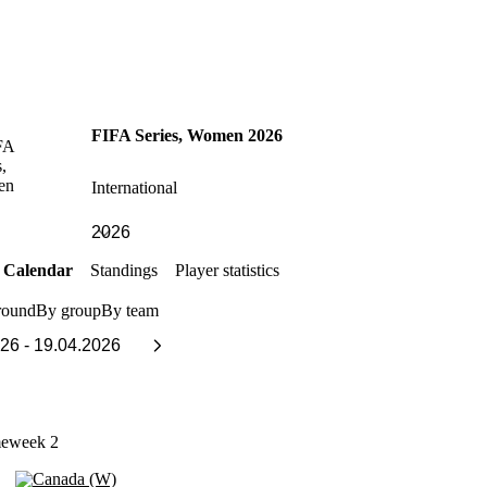
FIFA Series, Women 2026
International
Calendar
Standings
Player statistics
round
By group
By team
meweek 2
Canada (W)