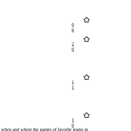
0
6
2
0
1
1
1
0
 when and where the games of favorite teams in