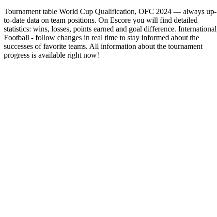
Tournament table World Cup Qualification, OFC 2024 — always up-
to-date data on team positions. On Escore you will find detailed
statistics: wins, losses, points earned and goal difference. International
Football - follow changes in real time to stay informed about the
successes of favorite teams. All information about the tournament
progress is available right now!