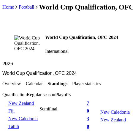
World Cup Qualification, OFC
Home
Football
World Cup Qualification, OFC 2024
International
Overview
Calendar
Standings
Player statistics
Qualification
Regular season
Playoffs
New Zealand
7
Semifinal
Fiji
0
New Caledonia
New Caledonia
3
New Zealand
Tahiti
0