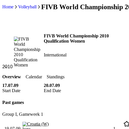
FIVB World Championship 2
Home
Volleyball
FIVB World Championship 2010
Qualification Women
International
Overview
Calendar
Standings
17.07.09
20.07.09
Start Date
End Date
Past games
Group I, Gameweek 1
Croatia (W)
19.07.09
1