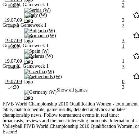
Group H, Gameweek 1
18:30
3
Serbia (W)
Italy (W)
19.07.09
3
Group I, Gameweek 1
18:30
2
Bulgaria (W)
Romania (W)
19.07.09
3
Group H, Gameweek 1
16:00
1
Spain (W)
Belarus (W)
19.07.09
1
Group K, Gameweek 1
16:00
3
Czechia (W)
Netherlands (W)
19.07.09
0
14:30
3
Show all games
Germany (W)
FIVB World Championship 2010 Qualification Women - tournament
table, match schedule, game results, detailed analytics and latest
championship news. Follow tournament events in real time:
broadcasts, reviews and the most interesting moments. International -
Volleyball FIVB World Championship 2010 Qualification Women, o
Escore!