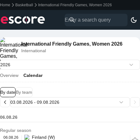
Home
Basketball
International Friendly Games, Women 2026
International Friendly Games, Women 2026
International
Overview
Calendar
By date
By team
06.08.26
Regular season
Finland (W)
06.08.26