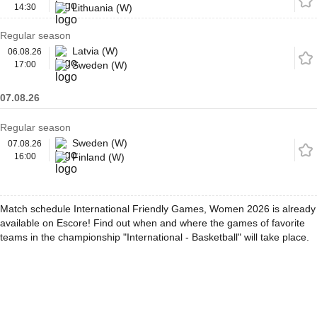
14:30
Lithuania (W)
Regular season
Latvia (W)
06.08.26
17:00
Sweden (W)
07.08.26
Regular season
Sweden (W)
07.08.26
16:00
Finland (W)
Match schedule International Friendly Games, Women 2026 is already
available on Escore! Find out when and where the games of favorite
teams in the championship "International - Basketball" will take place.