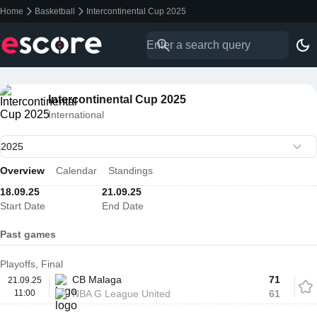
Home
Basketball
Intercontinental Cup 2025
Intercontinental Cup 2025
International
Overview
Calendar
Standings
18.09.25
21.09.25
Start Date
End Date
Past games
Playoffs, Final
CB Malaga
71
21.09.25
11:00
NBA G League United
61