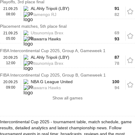
Playoffs, 3rd place final
AL Ahly Tripoli (LBY)
91
21.09.25
08:00
Flamengo RJ
82
Placement matches, 5th place final
Utsunomiya Brex
69
21.09.25
05:00
Illawarra Hawks
93
FIBA Intercontinental Cup 2025, Group A, Gameweek 1
AL Ahly Tripoli (LBY)
87
20.09.25
12:00
Utsunomiya Brex
78
FIBA Intercontinental Cup 2025, Group B, Gameweek 1
NBA G League United
100
20.09.25
09:00
Illawarra Hawks
94
Show all games
Intercontinental Cup 2025 - tournament table, match schedule, game
results, detailed analytics and latest championship news. Follow
tournament events in real time: broadcasts, reviews and the most