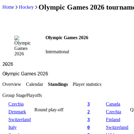
Olympic Games 2026 tourname
Home
Hockey
Olympic Games 2026
International
Overview
Calendar
Standings
Player statistics
Group Stage
Playoffs
Czechia
3
Canada
Round play-off
Qu
Denmark
2
Czechia
Switzerland
3
Finland
Italy
0
Switzerland