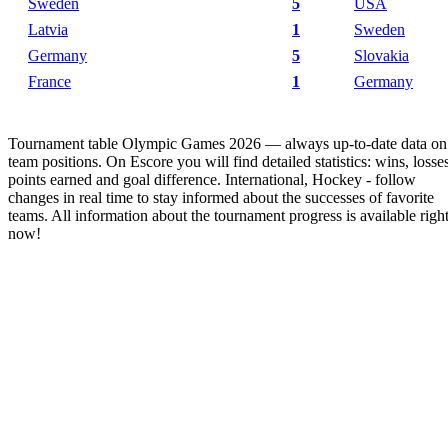
Sweden
5
USA
Latvia
1
Sweden
Germany
5
Slovakia
France
1
Germany
Tournament table Olympic Games 2026 — always up-to-date data on
team positions. On Escore you will find detailed statistics: wins, losses
points earned and goal difference. International, Hockey - follow
changes in real time to stay informed about the successes of favorite
teams. All information about the tournament progress is available righ
now!