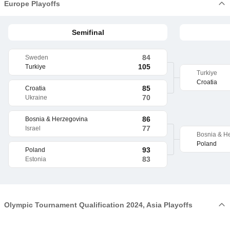
Europe Playoffs
Semifinal
84
Sweden
105
Turkiye
Turkiye
Croatia
85
Croatia
70
Ukraine
86
Bosnia & Herzegovina
77
Israel
Bosnia & H
Poland
93
Poland
83
Estonia
Olympic Tournament Qualification 2024, Asia Playoffs