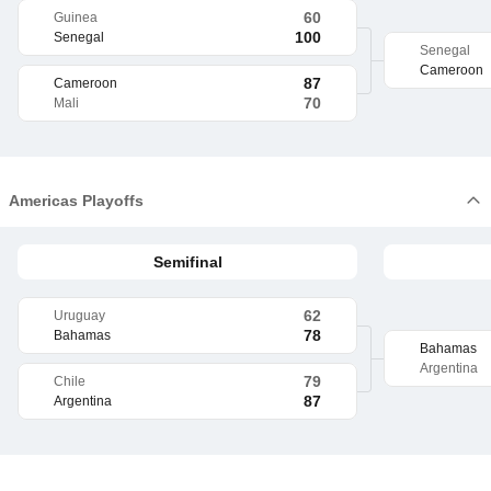
60
Guinea
100
Senegal
Senegal
Cameroon
87
Cameroon
70
Mali
Americas Playoffs
Semifinal
62
Uruguay
78
Bahamas
Bahamas
Argentina
79
Chile
87
Argentina