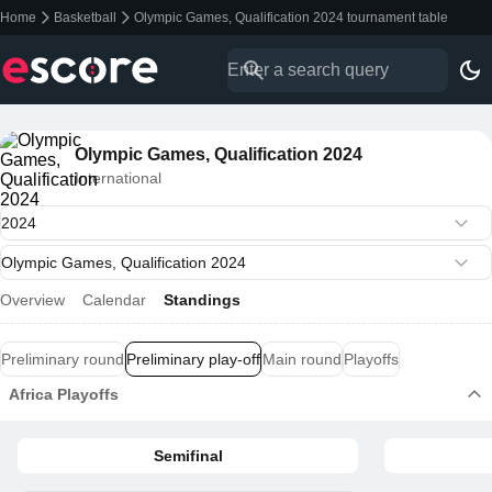
Home
Basketball
Olympic Games, Qualification 2024 tournament table
Olympic Games, Qualification 2024
International
Overview
Calendar
Standings
Preliminary round
Preliminary play-off
Main round
Playoffs
Africa Playoffs
Semifinal