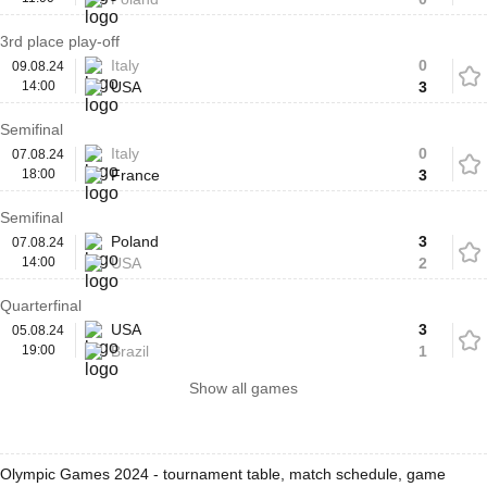
3rd place play-off
Italy
0
09.08.24
14:00
USA
3
Semifinal
Italy
0
07.08.24
18:00
France
3
Semifinal
Poland
3
07.08.24
14:00
USA
2
Quarterfinal
USA
3
05.08.24
19:00
Brazil
1
Show all games
Olympic Games 2024 - tournament table, match schedule, game