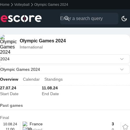
Home
Volleyball
Olympic Games 2024
Olympic Games 2024
International
Overview
Calendar
Standings
27.07.24
11.08.24
Start Date
End Date
Past games
Final
France
3
10.08.24
11:00
Poland
0