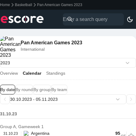
Home
Basketball
Pan American Games 2023
Pan American Games 2023
International
Overview
Calendar
Standings
By date
By round
By group
By team
31.10.23
Group A, Gameweek 1
Argentina
95
31.10.23