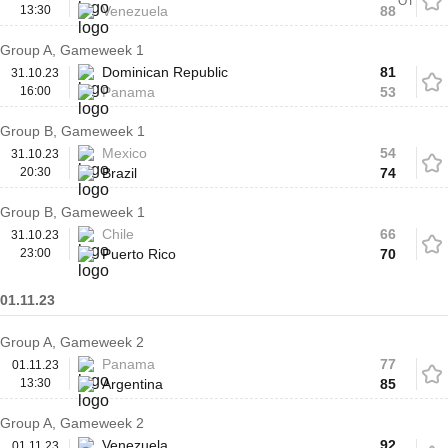
OT
13:30
Venezuela
88
Group A, Gameweek 1
Dominican Republic
81
31.10.23
16:00
Panama
53
Group B, Gameweek 1
Mexico
54
31.10.23
20:30
Brazil
74
Group B, Gameweek 1
Chile
66
31.10.23
23:00
Puerto Rico
70
01.11.23
Group A, Gameweek 2
Panama
77
01.11.23
13:30
Argentina
85
Group A, Gameweek 2
Venezuela
92
01.11.23