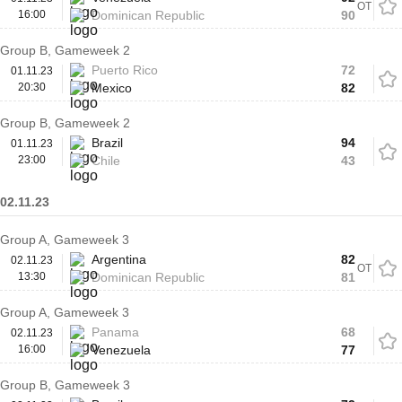
OT
16:00
Dominican Republic
90
Group B, Gameweek 2
Puerto Rico
72
01.11.23
20:30
Mexico
82
Group B, Gameweek 2
Brazil
94
01.11.23
23:00
Chile
43
02.11.23
Group A, Gameweek 3
Argentina
82
02.11.23
OT
13:30
Dominican Republic
81
Group A, Gameweek 3
Panama
68
02.11.23
16:00
Venezuela
77
Group B, Gameweek 3