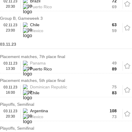
Brazil
72
02.11.23
20:30
Puerto Rico
69
Group B, Gameweek 3
Chile
63
02.11.23
23:00
Mexico
59
03.11.23
Placement matches, 7th place final
Panama
49
03.11.23
13:30
Puerto Rico
89
Placement matches, 5th place final
Dominican Republic
75
03.11.23
16:00
Chile
83
Playoffs, Semifinal
Argentina
108
03.11.23
20:30
Mexico
73
Playoffs, Semifinal