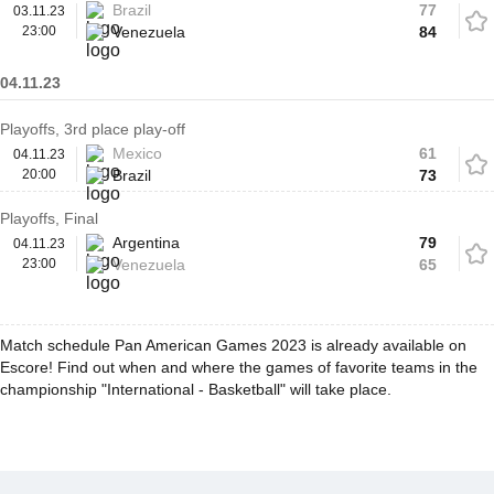
Brazil
77
03.11.23
23:00
Venezuela
84
04.11.23
Playoffs, 3rd place play-off
Mexico
61
04.11.23
20:00
Brazil
73
Playoffs, Final
Argentina
79
04.11.23
23:00
Venezuela
65
Match schedule Pan American Games 2023 is already available on
Escore! Find out when and where the games of favorite teams in the
championship "International - Basketball" will take place.