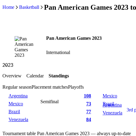
Pan American Games 2023 to
Home
Basketball
Pan American Games 2023
International
Overview
Calendar
Standings
Regular season
Placement matches
Playoffs
Argentina
108
Mexico
Semifinal
Mexico
73
Brazil
Argentina
3rd 
Brazil
77
Venezuela
Venezuela
84
Tournament table Pan American Games 2023 — always up-to-date