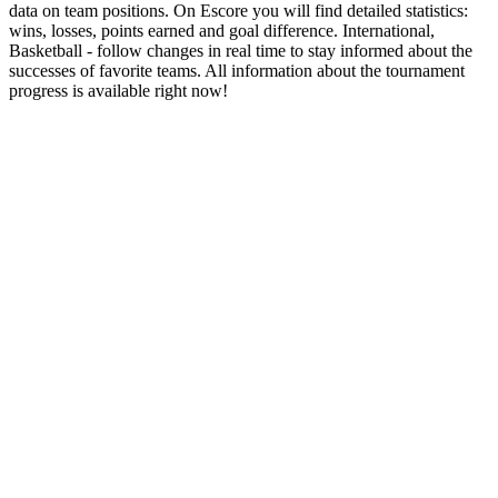
data on team positions. On Escore you will find detailed statistics:
wins, losses, points earned and goal difference. International,
Basketball - follow changes in real time to stay informed about the
successes of favorite teams. All information about the tournament
progress is available right now!