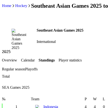
Southeast Asian Games 2025 t
Home
Hockey
Southeast Asian Games 2025
International
Overview
Calendar
Standings
Player statistics
Regular season
Playoffs
Total
SEA Games 2025
№
Team
P
W
L
1
Indonesia
4
4
0