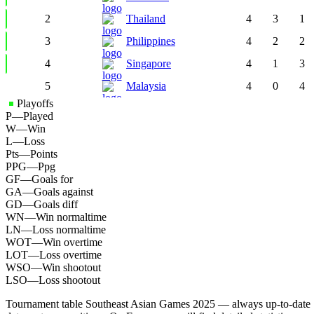
2
Thailand
4
3
1
3
Philippines
4
2
2
4
Singapore
4
1
3
5
Malaysia
4
0
4
Playoffs
P
—
Played
W
—
Win
L
—
Loss
Pts
—
Points
PPG
—
Ppg
GF
—
Goals for
GA
—
Goals against
GD
—
Goals diff
WN
—
Win normaltime
LN
—
Loss normaltime
WOT
—
Win overtime
LOT
—
Loss overtime
WSO
—
Win shootout
LSO
—
Loss shootout
Tournament table Southeast Asian Games 2025 — always up-to-date