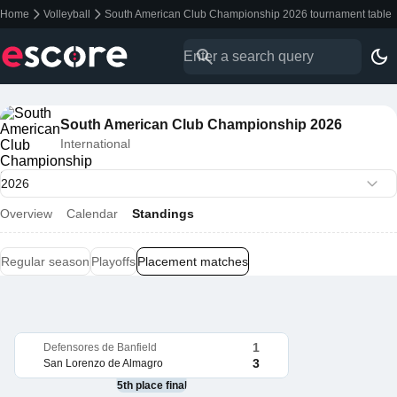
Home
Volleyball
South American Club Championship 2026 tournament table
South American Club Championship 2026
International
Overview
Calendar
Standings
Regular season
Playoffs
Placement matches
1
Defensores de Banfield
3
San Lorenzo de Almagro
5th place final