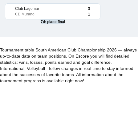
3
Club Lagomar
1
CD Murano
7th place final
Tournament table South American Club Championship 2026 — always
up-to-date data on team positions. On Escore you will find detailed
statistics: wins, losses, points earned and goal difference.
International, Volleyball - follow changes in real time to stay informed
about the successes of favorite teams. All information about the
tournament progress is available right now!