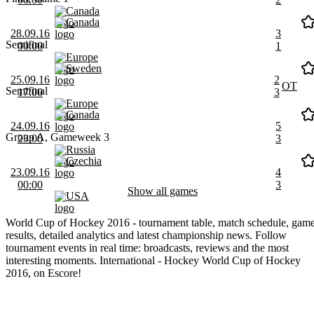
Canada
Canada
28.09.16
3
Semifinal
00:00
1
Europe
Sweden
25.09.16
2
OT
Semifinal
17:00
3
Europe
Canada
24.09.16
5
Group A, Gameweek 3
23:00
3
Russia
Czechia
23.09.16
4
00:00
3
Show all games
USA
World Cup of Hockey 2016 - tournament table, match schedule, gam
results, detailed analytics and latest championship news. Follow
tournament events in real time: broadcasts, reviews and the most
interesting moments. International - Hockey World Cup of Hockey
2016, on Escore!