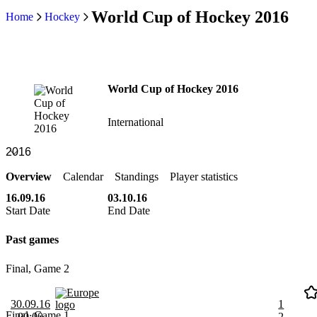
World Cup of Hockey 2016
Home
Hockey
World Cup of Hockey 2016
International
Overview
Calendar
Standings
Player statistics
16.09.16
03.10.16
Start Date
End Date
Past games
Final, Game 2
Europe
30.09.16
1
Final, Game 1
00:00
2