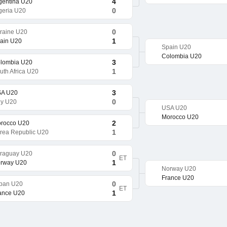
4
gentina U20
0
geria U20
0
raine U20
1
ain U20
Spain U20
Colombia U20
3
lombia U20
1
uth Africa U20
3
A U20
0
aly U20
USA U20
Morocco U20
2
rocco U20
1
rea Republic U20
0
raguay U20
ET
1
rway U20
Norway U20
France U20
0
pan U20
ET
1
ance U20