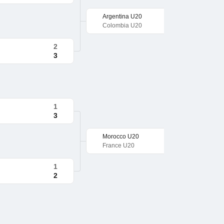
Argentina U20
Colombia U20
2
3
1
3
Morocco U20
France U20
1
2