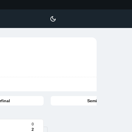
final
Semifinal
0
2