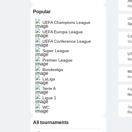
Ar
Ni
Popular
Uk
UEFA Champions League
Sp
UEFA Europa League
Co
UEFA Conference League
So
Super League
US
It
Premier League
Bundesliga
Mo
Ko
LaLiga
Serie A
Pa
No
Ligue 1
WC
Ja
Fr
All tournaments