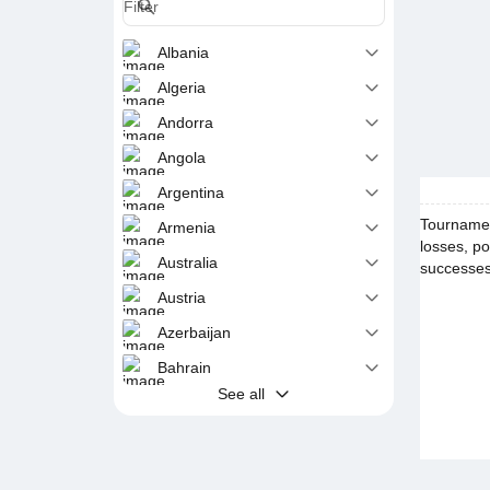
Albania
Algeria
Andorra
Angola
Argentina
Tournamen
Armenia
losses, po
Australia
successes 
Austria
Azerbaijan
Bahrain
See all