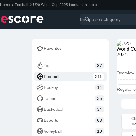
Home
Football
U20 World Cup 2025 tournament table
Favorites
Top
37
Overview
Football
211
Hockey
14
Regular 
Tennis
35
Basketball
34
Ch
Esports
63
Me
Volleyball
10