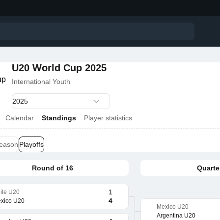
U20 World Cup 2025
International Youth
Calendar
Standings
Player statistics
season
Playoffs
Round of 16
Quarter
1
ile U20
4
xico U20
Mexico U20
Argentina U20