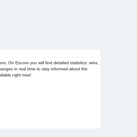
 On Escore you will find detailed statistics: wins,
changes in real time to stay informed about the
ilable right now!