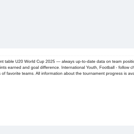
t table U20 World Cup 2025 — always up-to-date data on team positions.
ints earned and goal difference. International Youth, Football - follow 
of favorite teams. All information about the tournament progress is ava