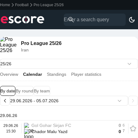
Home
Football
Pro League 25/26
Pro League 25/26
Iran
Overview
Calendar
Standings
Player statistics
By date
By round
By team
29.06.26
Gol Gohar Sirjan FC
0
6
29.06.26
7
15:30
Chador Malu Yazd
0