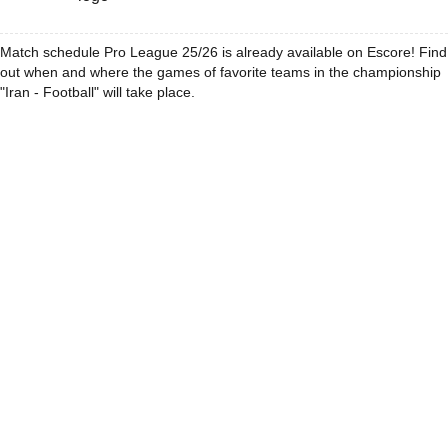
Match schedule Pro League 25/26 is already available on Escore! Find
out when and where the games of favorite teams in the championship
"Iran - Football" will take place.