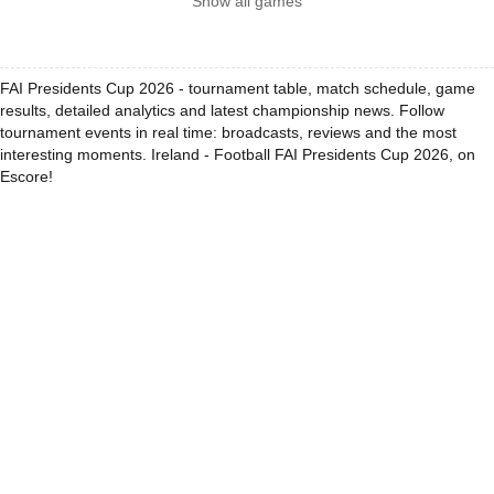
Show all games
FAI Presidents Cup 2026 - tournament table, match schedule, game
results, detailed analytics and latest championship news. Follow
tournament events in real time: broadcasts, reviews and the most
interesting moments. Ireland - Football FAI Presidents Cup 2026, on
Escore!