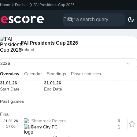
Home
Football
FAI Presidents Cup 2026
FAI Presidents Cup 2026
Ireland
Overview
Calendar
Standings
Player statistics
31.01.26
31.01.26
Start Date
End Date
Past games
Final
Shamrock Rovers
0
31.01.26
17:00
Derry City FC
1