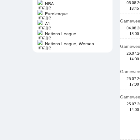
05.08.2
NBA
18:45
Euroleague
Gamewee
A1
04.08.2
Nations League
18:00
Nations League, Women
Gamewee
26.07.2
14:00
Gamewee
25.07.2
17:00
Gamewee
25.07.2
14:00