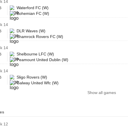
k 14
Waterford FC (W)
6
Bohemian FC (W)
k 14
DLR Waves (W)
6
Shamrock Rovers FC (W)
k 14
Shelbourne LFC (W)
6
Peamount United Dublin (W)
k 14
Sligo Rovers (W)
6
Galway United Wfc (W)
Show all games
es
k 12