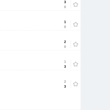
3
0
1
0
2
0
1
3
2
3