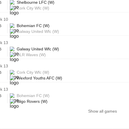
Shelbourne LFC (W)
6
Cork City Wfc (W)
k 10
Bohemian FC (W)
6
Galway United Wfc (W)
k 13
Galway United Wfc (W)
6
DLR Waves (W)
k 13
Cork City Wfc (W)
6
Wexford Youths AFC (W)
k 13
Bohemian FC (W)
6
Sligo Rovers (W)
Show all games