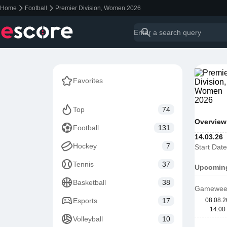
Home
Football
Premier Division, Women 2026
Favorites
Top
74
Overview
Football
131
14.03.26
Hockey
7
Start Date
Tennis
37
Upcomin
Basketball
38
Gamewee
Esports
17
08.08.2
14:00
Volleyball
10