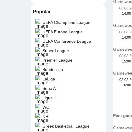
Gamewee
08.08.2
Popular
14:00
UEFA Champions League
Gamewee
UEFA Europa League
08.08.2
14:00
UEFA Conference League
Gamewee
Super League
08.08.2
Premier League
15:00
Bundesliga
Gamewee
LaLiga
08.08.2
16:00
Serie A
Ligue 1
WC
Past gam
NHL
Greek Basketball League
Gamewee