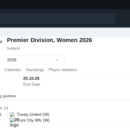
Premier Division, Women 2026
Ireland
Calendar
Standings
Player statistics
25.10.26
End Date
g games
k 14
Treaty United (W)
6
Cork City Wfc (W)