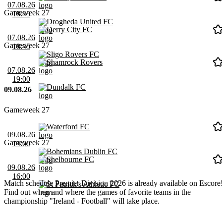
07.08.26
Gameweek 27
18:45
Drogheda United FC
Derry City FC
07.08.26
Gameweek 27
18:45
Sligo Rovers FC
Shamrock Rovers
07.08.26
19:00
Dundalk FC
09.08.26
Gameweek 27
Waterford FC
09.08.26
Gameweek 27
14:00
Bohemians Dublin FC
Shelbourne FC
09.08.26
16:00
Match schedule Premier Division 2026 is already available on Escore
St Patrick's Athletic FC
Find out when and where the games of favorite teams in the
championship "Ireland - Football" will take place.