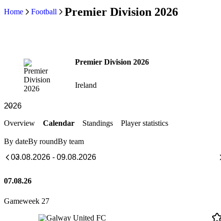
Premier Division 2026
Home
Football
Premier Division 2026
Ireland
Overview
Calendar
Standings
Player statistics
By date
By round
By team
07.08.26
Gameweek 27
Galway United FC