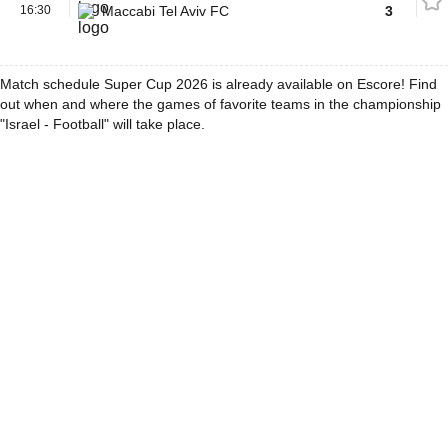
16:30
Maccabi Tel Aviv FC
3
Match schedule Super Cup 2026 is already available on Escore! Find
out when and where the games of favorite teams in the championship
"Israel - Football" will take place.