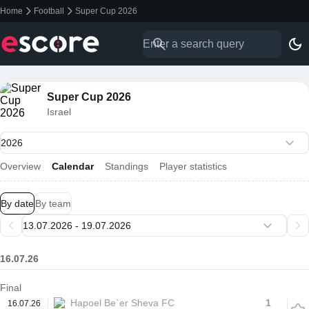
Home
Football
Super Cup 2026
Super Cup 2026
Israel
Overview
Calendar
Standings
Player statistics
By date
By team
16.07.26
Final
Hapoel Be`er Sheva FC
1
16.07.26