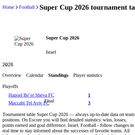
Super Cup 2026 tournament ta
Home
Football
Super Cup 2026
Israel
Overview
Calendar
Standings
Player statistics
Playoffs
Hapoel Be`er Sheva FC
1
Final
Maccabi Tel Aviv FC
3
Tournament table Super Cup 2026 — always up-to-date data on team
positions. On Escore you will find detailed statistics: wins, losses,
points earned and goal difference. Israel, Football - follow changes in
real time to stay informed about the successes of favorite teams. All