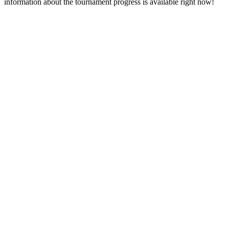
information about the tournament progress is available right now!