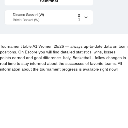
Semifinal
Dinamo Sassari (W)
2
1
Brixia Basket (W)
Tournament table A1 Women 25/26 — always up-to-date data on team
positions. On Escore you will find detailed statistics: wins, losses,
points earned and goal difference. Italy, Basketball - follow changes in
real time to stay informed about the successes of favorite teams. All
information about the tournament progress is available right now!