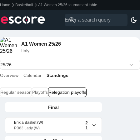
Home
Basketball
A1 Women 25/26 tournament table
A1 Women 25/26
Italy
Overview
Calendar
Standings
Regular season
Playoffs
Relegation playoffs
Final
Brixia Basket (W)
2
1
PB63 Lady (W)