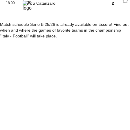
18:00
US Catanzaro
2
Match schedule Serie B 25/26 is already available on Escore! Find out
when and where the games of favorite teams in the championship
"Italy - Football" will take place.