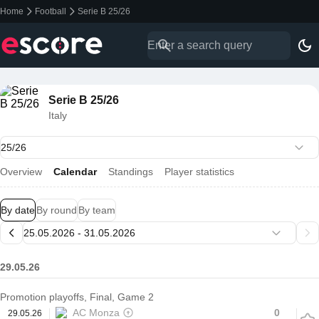
Home
Football
Serie B 25/26
Serie B 25/26
Italy
Overview
Calendar
Standings
Player statistics
By date
By round
By team
29.05.26
Promotion playoffs, Final, Game 2
AC Monza
0
29.05.26