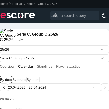
Home
Football
Serie C, Group C 25/26
Serie C, Group C 25/26
Italy
Overview
Calendar
Standings
Player statistics
By date
By round
By team
26.04.26