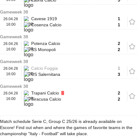
Latina Calcio
5
Gameweek 38
Cavese 1919
1
26.04.26
16:00
Cosenza Calcio
1
Gameweek 38
Potenza Calcio
2
26.04.26
16:00
SS Monopoli
2
Gameweek 38
Calcio Foggia
1
26.04.26
16:00
US Salernitana
3
Gameweek 38
Trapani Calcio
2
26.04.26
16:00
Siracusa Calcio
2
Match schedule Serie C, Group C 25/26 is already available on
Escore! Find out when and where the games of favorite teams in the
championship "Italy - Football" will take place.