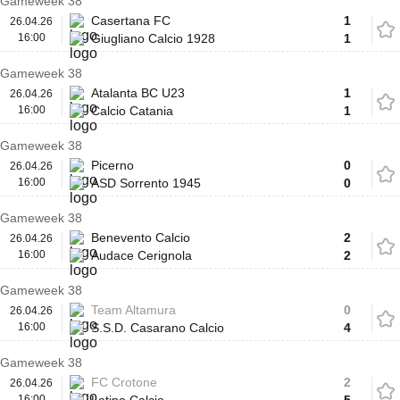
Gameweek 38
Casertana FC
1
26.04.26
16:00
Giugliano Calcio 1928
1
Gameweek 38
Atalanta BC U23
1
26.04.26
16:00
Calcio Catania
1
Gameweek 38
Picerno
0
26.04.26
16:00
ASD Sorrento 1945
0
Gameweek 38
Benevento Calcio
2
26.04.26
16:00
Audace Cerignola
2
Gameweek 38
Team Altamura
0
26.04.26
16:00
S.S.D. Casarano Calcio
4
Gameweek 38
FC Crotone
2
26.04.26
16:00