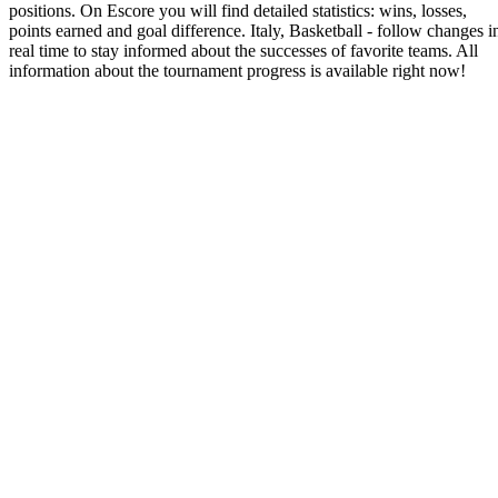
positions. On Escore you will find detailed statistics: wins, losses,
points earned and goal difference. Italy, Basketball - follow changes i
real time to stay informed about the successes of favorite teams. All
information about the tournament progress is available right now!