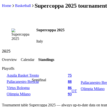
Supercoppa 2025 tournament
Home
Basketball
Supercoppa 2025
Italy
Overview
Calendar
Standings
Playoffs
Aquila Basket Trento
75
Semifinal
Pallacanestro Brescia
88
Pallacanestro Bre
Virtus Bologna
86
Olimpia Milano
OT
Olimpia Milano
93
Tournament table Supercoppa 2025 — always up-to-date data on tea