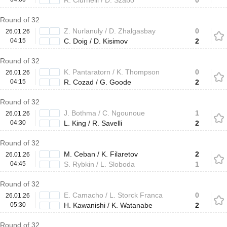
R. Ciurnelli / D. Szabo
0
Round of 32
Z. Nurlanuly / D. Zhalgasbay
0
26.01.26
04:15
C. Doig / D. Kisimov
2
Round of 32
K. Pantaratorn / K. Thompson
0
26.01.26
04:15
R. Cozad / G. Goode
2
Round of 32
J. Bothma / C. Ngounoue
1
26.01.26
04:30
L. King / R. Savelli
2
Round of 32
M. Ceban / K. Filaretov
2
26.01.26
04:45
S. Rybkin / L. Sloboda
1
Round of 32
E. Camacho / L. Storck Franca
0
26.01.26
05:30
H. Kawanishi / K. Watanabe
2
Round of 32