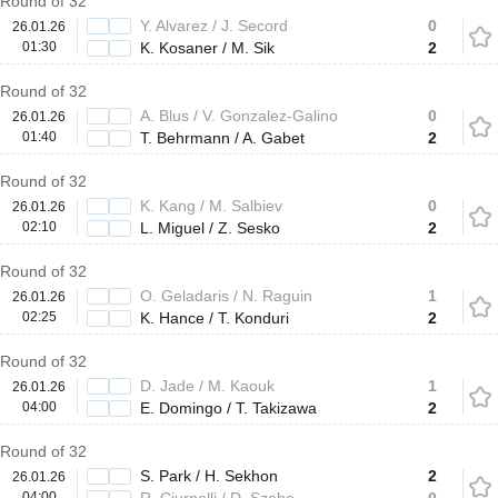
Round of 32
Y. Alvarez / J. Secord
0
26.01.26
01:30
K. Kosaner / M. Sik
2
Round of 32
A. Blus / V. Gonzalez-Galino
0
26.01.26
01:40
T. Behrmann / A. Gabet
2
Round of 32
K. Kang / M. Salbiev
0
26.01.26
02:10
L. Miguel / Z. Sesko
2
Round of 32
O. Geladaris / N. Raguin
1
26.01.26
02:25
K. Hance / T. Konduri
2
Round of 32
D. Jade / M. Kaouk
1
26.01.26
04:00
E. Domingo / T. Takizawa
2
Round of 32
S. Park / H. Sekhon
2
26.01.26
04:00