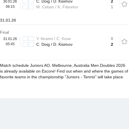
C. Doig / D. Kisimov
2
30.01.26
06:15
M. Ceban / K. Filaretov
1
31.01.26
Final
Y. Ibraimi / C. Kose
0
31.01.26
05:45
C. Doig / D. Kisimov
2
Match schedule Juniors AO, Melbourne, Australia Men Doubles 2026
is already available on Escore! Find out when and where the games of
favorite teams in the championship "Juniors - Tennis" will take place.