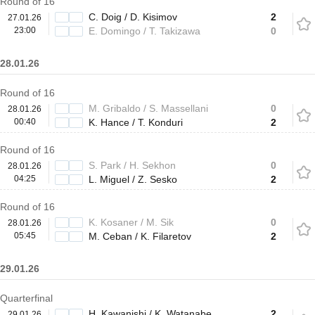
Round of 16
C. Doig / D. Kisimov
2
27.01.26
23:00
E. Domingo / T. Takizawa
0
28.01.26
Round of 16
M. Gribaldo / S. Massellani
0
28.01.26
00:40
K. Hance / T. Konduri
2
Round of 16
S. Park / H. Sekhon
0
28.01.26
04:25
L. Miguel / Z. Sesko
2
Round of 16
K. Kosaner / M. Sik
0
28.01.26
05:45
M. Ceban / K. Filaretov
2
29.01.26
Quarterfinal
H. Kawanishi / K. Watanabe
2
29.01.26