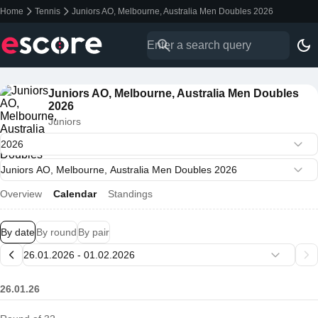
Home
Tennis
Juniors AO, Melbourne, Australia Men Doubles 2026
Juniors AO, Melbourne, Australia Men Doubles
2026
Juniors
Overview
Calendar
Standings
By date
By round
By pair
26.01.26