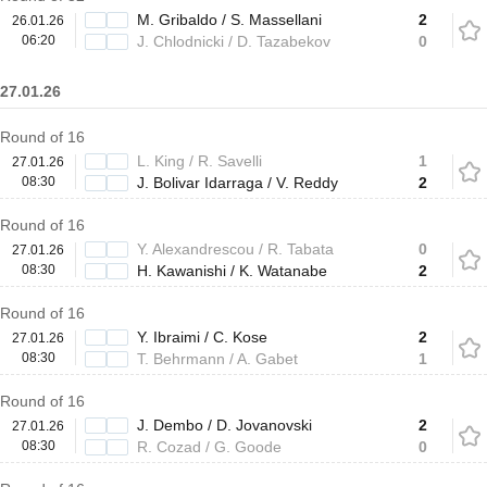
M. Gribaldo / S. Massellani
2
26.01.26
06:20
J. Chlodnicki / D. Tazabekov
0
27.01.26
Round of 16
L. King / R. Savelli
1
27.01.26
08:30
J. Bolivar Idarraga / V. Reddy
2
Round of 16
Y. Alexandrescou / R. Tabata
0
27.01.26
08:30
H. Kawanishi / K. Watanabe
2
Round of 16
Y. Ibraimi / C. Kose
2
27.01.26
08:30
T. Behrmann / A. Gabet
1
Round of 16
J. Dembo / D. Jovanovski
2
27.01.26
08:30
R. Cozad / G. Goode
0