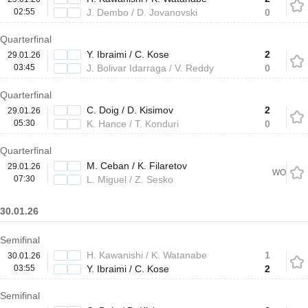
02:55
J. Dembo / D. Jovanovski
0
Quarterfinal
Y. Ibraimi / C. Kose
2
29.01.26
03:45
J. Bolivar Idarraga / V. Reddy
0
Quarterfinal
C. Doig / D. Kisimov
2
29.01.26
05:30
K. Hance / T. Konduri
0
Quarterfinal
M. Ceban / K. Filaretov
29.01.26
WO
07:30
L. Miguel / Z. Sesko
30.01.26
Semifinal
H. Kawanishi / K. Watanabe
1
30.01.26
03:55
Y. Ibraimi / C. Kose
2
Semifinal