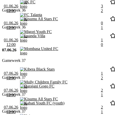
3K FC
01.06.26
3
Gameweek 36
12:00
2
FC Talanta
Kisumu All Stars FC
01.06.26
0
Gameweek 36
12:00
1
Migori Youth FC
Luanda Villa
01.06.26
1
12:00
0
Mombasa United FC
07.06.26
Gameweek 37
Kibera Black Stars
07.06.26
1
Gameweek 37
12:00
2
Mully Children Family FC
Darajani Gogo FC
07.06.26
2
Gameweek 37
12:00
1
Kisumu All Stars FC
Kabati Youth FC (youth)
07.06.26
2
Gameweek 37
12:00
1