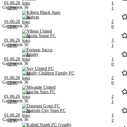
01.06.26
1
Gameweek 36
12:00
1
Kibera Black Stars
Naivas
01.06.26
2
Gameweek 36
12:00
0
Vihiga United
Nzoia Sugar FC
01.06.26
3
Gameweek 36
12:00
1
Fortune Sacco
Equity
01.06.26
1
Gameweek 36
12:00
0
Soy United FC
Mully Children Family FC
01.06.26
2
Gameweek 36
12:00
0
Mwatate United
Gucha Stars FC
01.06.26
2
Gameweek 36
12:00
1
Darajani Gogo FC
Nairobi City Stars FC
01.06.26
1
Gameweek 36
12:00
2
Kabati Youth FC (youth)