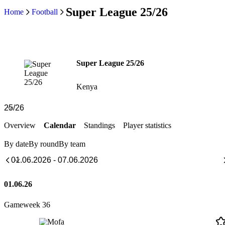
Super League 25/26
Home
Football
Super League 25/26
Kenya
Overview
Calendar
Standings
Player statistics
By date
By round
By team
01.06.26
Gameweek 36
Mofa