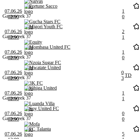
Naivas
Fortune Sacco
07.06.26
1
Gameweek 37
12:00
0
Gucha Stars FC
Migori Youth FC
07.06.26
2
Gameweek 37
12:00
1
Equity
Mombasa United FC
07.06.26
1
Gameweek 37
12:00
0
Nzoia Sugar FC
Mwatate United
07.06.26
0
TD
Gameweek 37
12:00
3
3K FC
Vihiga United
07.06.26
1
Gameweek 37
12:00
1
Luanda Villa
Soy United FC
07.06.26
0
Gameweek 37
12:00
0
Mofa
FC Talanta
07.06.26
5