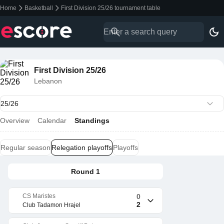
Home
Basketball
First Division 25/26 tournament table
First Division 25/26
Lebanon
Overview
Calendar
Standings
Regular season
Relegation playoffs
Playoffs
Round 1
CS Maristes
0
2
Club Tadamon Hrajel