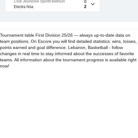
Club Jeunesse Sportif Batroun
0
2
Electra Nsa
Tournament table First Division 25/26 — always up-to-date data on
team positions. On Escore you will find detailed statistics: wins, losses,
points earned and goal difference. Lebanon, Basketball - follow
changes in real time to stay informed about the successes of favorite
teams. All information about the tournament progress is available right
now!