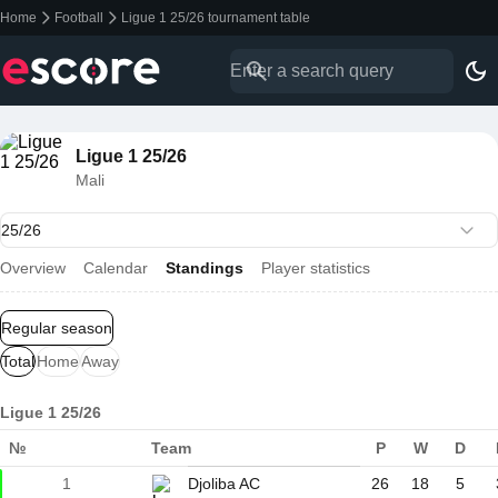
Home
Football
Ligue 1 25/26 tournament table
Ligue 1 25/26
Mali
Overview
Calendar
Standings
Player statistics
Regular season
Total
Home
Away
Ligue 1 25/26
№
Team
P
W
D
1
Djoliba AC
26
18
5