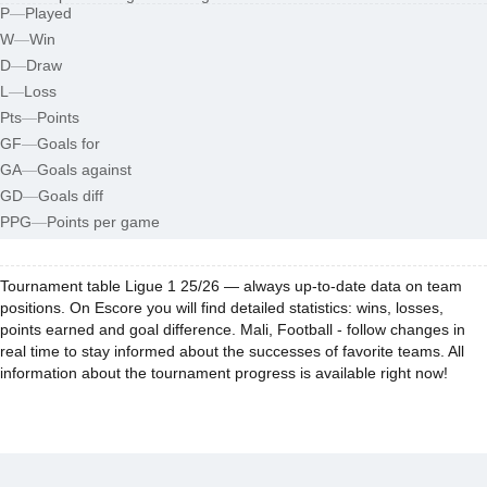
P
—
Played
W
—
Win
D
—
Draw
L
—
Loss
Pts
—
Points
GF
—
Goals for
GA
—
Goals against
GD
—
Goals diff
PPG
—
Points per game
Tournament table Ligue 1 25/26 — always up-to-date data on team
positions. On Escore you will find detailed statistics: wins, losses,
points earned and goal difference. Mali, Football - follow changes in
real time to stay informed about the successes of favorite teams. All
information about the tournament progress is available right now!