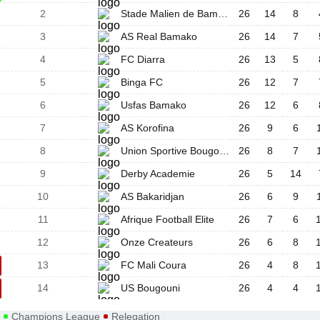
2
Stade Malien de Bamako
26
14
8
3
AS Real Bamako
26
14
7
4
FC Diarra
26
13
5
5
Binga FC
26
12
7
6
Usfas Bamako
26
12
6
7
AS Korofina
26
9
6
8
Union Sportive Bougouba
26
8
7
9
Derby Academie
26
5
14
10
AS Bakaridjan
26
6
9
11
Afrique Football Elite
26
7
6
12
Onze Createurs
26
6
8
13
FC Mali Coura
26
4
8
14
US Bougouni
26
4
4
Champions League
Relegation