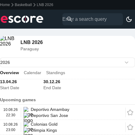
Home
Basketball
LNB 2026
LNB 2026
Paraguay
Overview
Calendar
Standings
13.04.26
30.12.26
Start Date
End Date
Upcoming games
Deportivo Amambay
10.08.26
22:30
Deportivo San Jose
Colonias Gold
10.08.26
23:00
Olimpia Kings