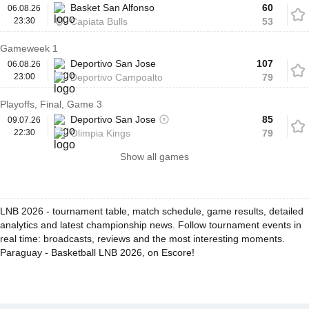
Basket San Alfonso
60
06.08.26
23:30
Capiata Bulls
53
Gameweek 1
Deportivo San Jose
107
06.08.26
23:00
Deportivo Campoalto
79
Playoffs, Final, Game 3
Deportivo San Jose
85
09.07.26
22:30
Olimpia Kings
79
Show all games
LNB 2026 - tournament table, match schedule, game results, detailed
analytics and latest championship news. Follow tournament events in
real time: broadcasts, reviews and the most interesting moments.
Paraguay - Basketball LNB 2026, on Escore!