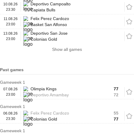
Deportivo Campoalto
10.08.26
23:30
Capiata Bulls
Felix Perez Cardozo
11.08.26
23:00
Basket San Alfonso
Deportivo San Jose
13.08.26
23:00
Colonias Gold
Show all games
Past games
Gameweek 1
Olimpia Kings
77
07.08.26
23:00
Deportivo Amambay
72
Gameweek 1
Felix Perez Cardozo
55
06.08.26
23:30
Colonias Gold
77
Gameweek 1