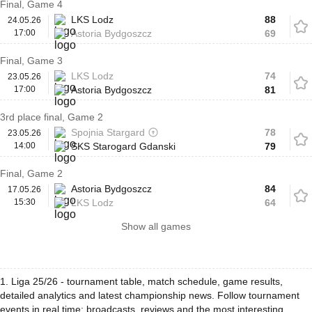
Final, Game 4
LKS Lodz
88
24.05.26
17:00
Astoria Bydgoszcz
69
Final, Game 3
LKS Lodz
74
23.05.26
17:00
Astoria Bydgoszcz
81
3rd place final, Game 2
Spojnia Stargard
78
23.05.26
14:00
SKS Starogard Gdanski
79
Final, Game 2
Astoria Bydgoszcz
84
17.05.26
15:30
LKS Lodz
64
Show all games
1. Liga 25/26 - tournament table, match schedule, game results,
detailed analytics and latest championship news. Follow tournament
events in real time: broadcasts, reviews and the most interesting