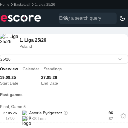
Home
Basketball
1. Liga 25/26
1. Liga 25/26
Poland
Overview
Calendar
Standings
19.09.25
27.05.26
Start Date
End Date
Past games
Final, Game 5
Astoria Bydgoszcz
96
27.05.26
17:00
LKS Lodz
87