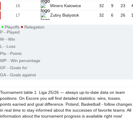
16
Miners Katowice
32
9
23
17
Zubry Bialystok
32
6
26
Playoffs
Relegation
P
—
Played
W
—
Win
L
—
Loss
Pts
—
Points
WP
—
Win percentage
GF
—
Goals for
GA
—
Goals against
Tournament table 1. Liga 25/26 — always up-to-date data on team
positions. On Escore you will find detailed statistics: wins, losses,
points earned and goal difference. Poland, Basketball - follow changes
in real time to stay informed about the successes of favorite teams. All
information about the tournament progress is available right now!