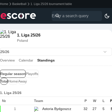
Home
Basketball
1. Liga 25/26 tournament table
1. Liga 25/26
Poland
Overview
Calendar
Standings
Regular season
Playoffs
Total
Home
Away
1. Liga 25/26
№
Team
P
W
L
P
1
Astoria Bydgoszcz
32
27
5