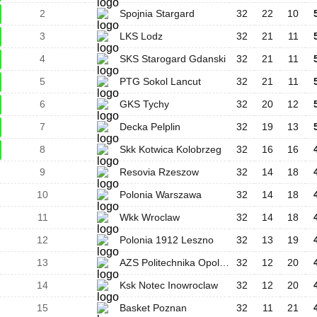
2
Spojnia Stargard
32
22
10
3
LKS Lodz
32
21
11
4
SKS Starogard Gdanski
32
21
11
5
PTG Sokol Lancut
32
21
11
6
GKS Tychy
32
20
12
7
Decka Pelplin
32
19
13
8
Skk Kotwica Kolobrzeg
32
16
16
9
Resovia Rzeszow
32
14
18
10
Polonia Warszawa
32
14
18
11
Wkk Wroclaw
32
14
18
12
Polonia 1912 Leszno
32
13
19
13
AZS Politechnika Opolska
32
12
20
14
Ksk Notec Inowroclaw
32
12
20
15
Basket Poznan
32
11
21