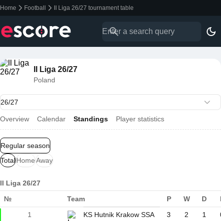
Home
Football
II Liga 26/27 tournament table
II Liga 26/27
Poland
Overview
Calendar
Standings
Player statistics
Regular season
Total
Home
Away
II Liga 26/27
№
Team
P
W
D
1
KS Hutnik Krakow SSA
3
2
1