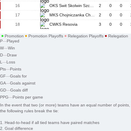
16
OKS Swit Skolwin Szczecin
2
0
0
17
MKS Chojniczanka Chojnice
2
0
0
18
CWKS Resovia
3
0
0
Promotion
Promotion Playoffs
Relegation Playoffs
Relegation
P
—
Played
W
—
Win
D
—
Draw
L
—
Loss
Pts
—
Points
GF
—
Goals for
GA
—
Goals against
GD
—
Goals diff
PPG
—
Points per game
In the event that two (or more) teams have an equal number of points,
the following rules break the tie:
1. Head-to-head if all tied teams have paired matches
2. Goal difference