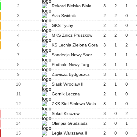
2
Rekord Bielsko Biala
3
2
1
3
Avia Swidnik
2
2
0
4
GKS Tychy
2
2
0
4
MKS Znicz Pruszkow
2
2
0
6
KS Lechia Zielona Gora
3
1
2
7
Sandecja Nowy Sacz
2
1
1
8
Podhale Nowy Targ
3
1
1
9
Zawisza Bydgoszcz
3
1
1
10
Slask Wroclaw II
2
1
0
11
Gornik Leczna
2
1
0
12
ZKS Stal Stalowa Wola
3
1
0
13
Sokol Kleczew
3
0
2
14
Olimpia Grudziadz
2
0
1
15
Legia Warszawa II
2
0
0