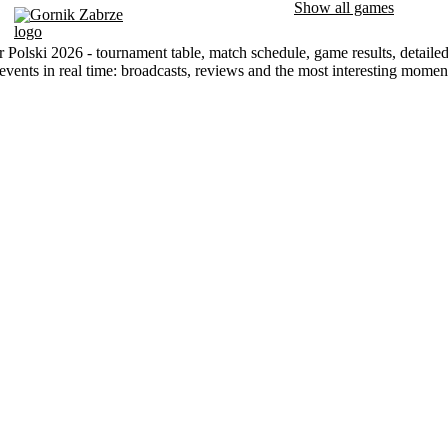
Show all games
Gornik Zabrze
 Polski 2026 - tournament table, match schedule, game results, detaile
events in real time: broadcasts, reviews and the most interesting mome