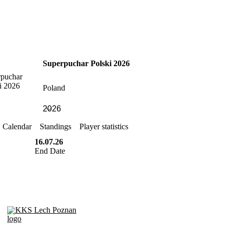
Superpuchar Polski 2026
Poland
Calendar
Standings
Player statistics
16.07.26
End Date
KKS Lech Poznan