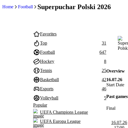
Superpuchar Polski 2026
Home
Football
Favorites
Top
31
Football
647
Hockey
8
Tennis
25
Overview
16.07.26
Basketball
42
Start Date
Esports
46
Past games
Volleyball
5
Popular
Final
UEFA Champions League
UEFA Europa League
16.07.26
17:00