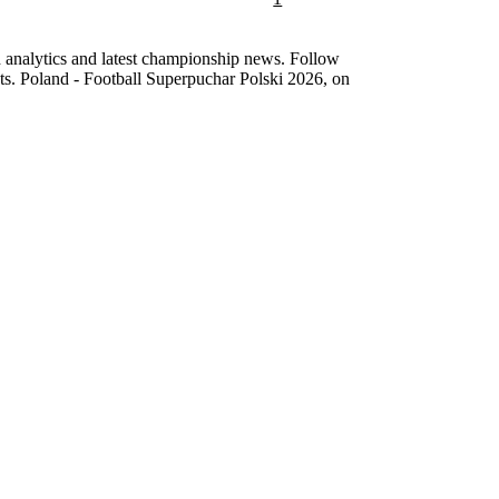
d analytics and latest championship news. Follow
nts. Poland - Football Superpuchar Polski 2026, on