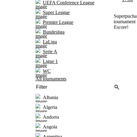
UEFA Conference League
Super League
Superpuchar
tournament 
Premier League
Escore!
Bundesliga
LaLiga
Serie A
Ligue 1
WC
All tournaments
Albania
Algeria
Andorra
Angola
Argentina